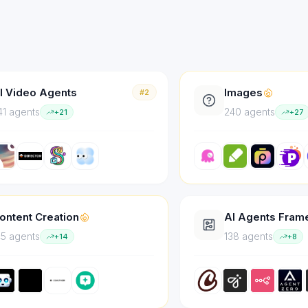
I Video Agents
Images
#2
41
agent
s
240
agent
s
+
21
+
27
ontent Creation
AI Agents Fra
45
agent
s
138
agent
s
+
14
+
8