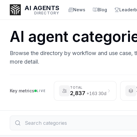
AI AGENTS
News
Blog
Leaderb
DIRECTORY
AI agent categori
Enter at least 3 characters to search, or try:
Browse the directory by workflow and use case, 
Coding
Sales
Marketing
SEO
Video
Voice
more detail.
TOTAL
Key metrics
LIVE
2,837
+163 30d