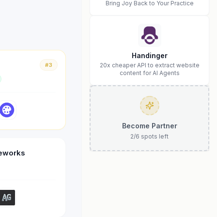
Bring Joy Back to Your Practice
Handinger
#3
20x cheaper API to extract website
content for AI Agents
Become Partner
2
/
6
spots left
meworks