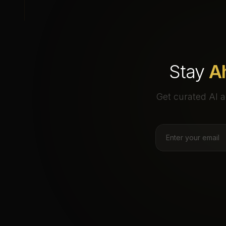
Stay
A
Get curated AI a