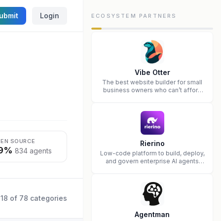
ubmit
Login
ECOSYSTEM PARTNERS
Vibe Otter
The best website builder for small
business owners who can’t afford
web design and Wordpress didn’t
work.
EN SOURCE
Rierino
9%
834 agents
Low-code platform to build, deploy,
and govern enterprise AI agents
that execute real actions across
your systems.
18
of
78
categories
Agentman