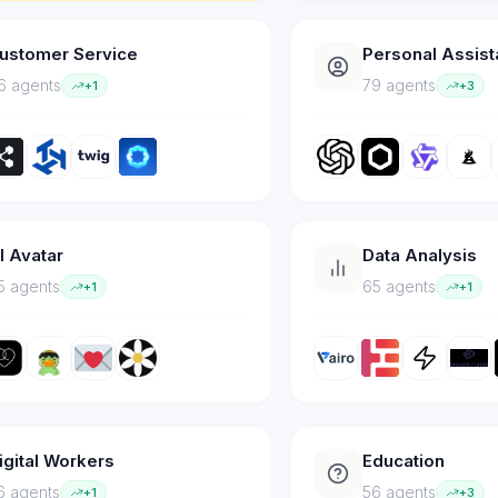
ustomer Service
Personal Assist
6
agent
s
79
agent
s
+
1
+
3
I Avatar
Data Analysis
5
agent
s
65
agent
s
+
1
+
1
igital Workers
Education
6
agent
s
56
agent
s
+
1
+
3