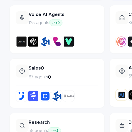
Voice AI Agents
C
125
agent
s
8
+
9
A
Sales
0
6
0
67
agent
s
Research
D
59
agent
s
5
+
2