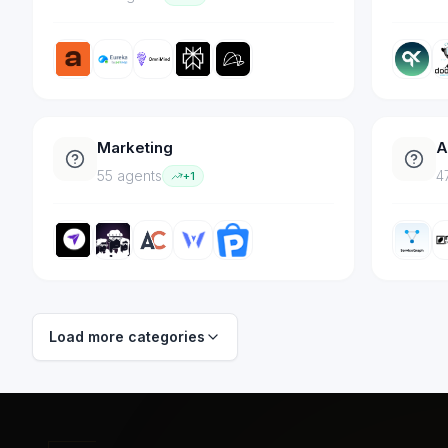
Marketing
A
55
agent
s
4
+
1
Load more categories