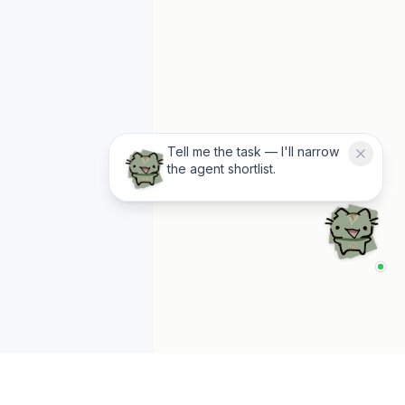
Tell me the task — I'll narrow
the agent shortlist.