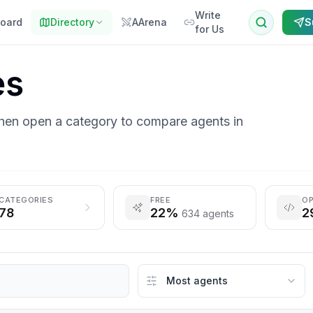
Write
oard
Directory
AArena
S
for Us
es
then open a category to compare agents in
CATEGORIES
FREE
OP
78
22%
2
634 agents