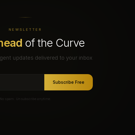
NEWSLETTER
head
of the Curve
gent updates delivered to your inbox
Subscribe Free
No spam. Unsubscribe anytime.