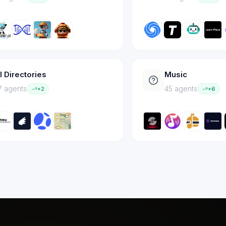
I Directories
Music
7
agent
s
45
agent
s
+
2
+
6