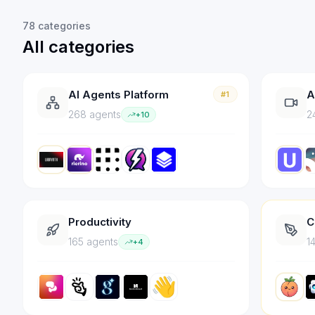
78
categories
All categories
AI Agents Platform
A
#1
268
agent
s
2
+
10
Productivity
C
165
agent
s
1
+
4