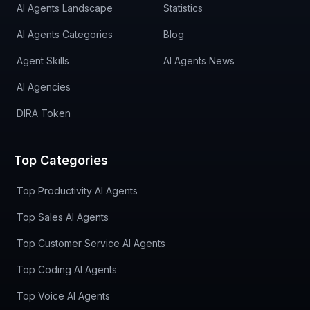
AI Agents Landscape
Statistics
AI Agents Categories
Blog
Agent Skills
AI Agents News
AI Agencies
DIRA Token
Top Categories
Top Productivity AI Agents
Top Sales AI Agents
Top Customer Service AI Agents
Top Coding AI Agents
Top Voice AI Agents