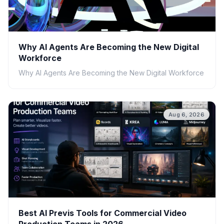
Why AI Agents Are Becoming the New Digital
Workforce
Why AI Agents Are Becoming the New Digital Workforce
Aug 6, 2026
Best AI Previs Tools for Commercial Video