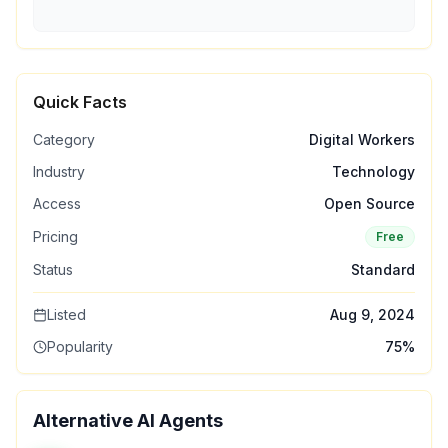
Quick Facts
Category
Digital Workers
Industry
Technology
Access
Open Source
Pricing
Free
Status
Standard
Listed
Aug 9, 2024
Popularity
75
%
Alternative AI Agents