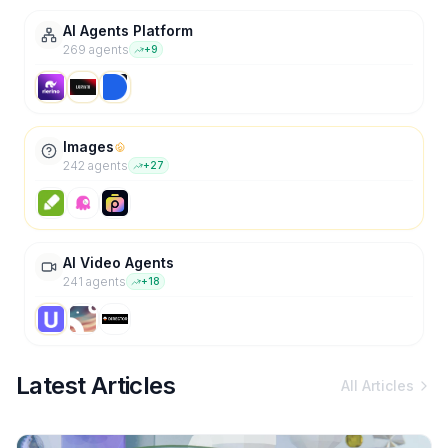
AI Agents Platform
269
agent
s
+
9
Images
242
agent
s
+
27
AI Video Agents
241
agent
s
+
18
Latest Articles
All Articles