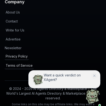
Company
About Us
Contact
Write for Us
Advertise
(opens in new tab)
Newsletter
Privacy Policy
Terms of Service
Want a quick verdict on
XAgent?
© 2024 -
2026
AI Agents Directory & Marketplace - The
World's Largest AI Agents Directory & Marketplace. All rights
reserved.
Some links on this site may be affiliate links. We may earn a