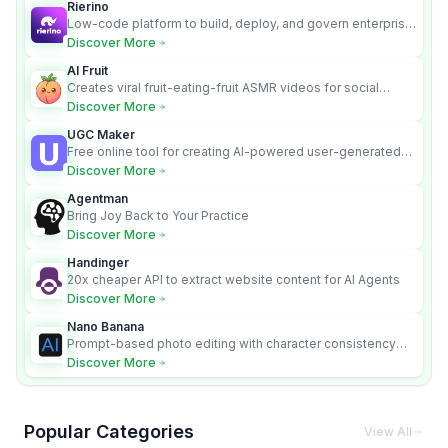
Rierino
Low-code platform to build, deploy, and govern enterprise
AI agents that execute real actions across your systems.
Discover More
AI Fruit
Creates viral fruit-eating-fruit ASMR videos for social
media.
Discover More
UGC Maker
Free online tool for creating AI-powered user-generated
content videos
Discover More
Agentman
Bring Joy Back to Your Practice
Discover More
Handinger
20x cheaper API to extract website content for AI Agents
Discover More
Nano Banana
Prompt-based photo editing with character consistency
and scene fidelity.
Discover More
Popular Categories
View All