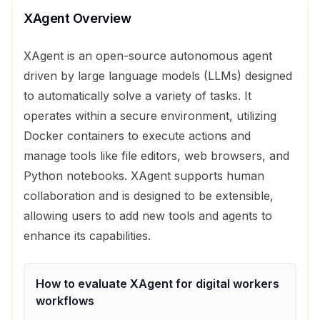
XAgent
Overview
XAgent is an open-source autonomous agent
driven by large language models (LLMs) designed
to automatically solve a variety of tasks. It
operates within a secure environment, utilizing
Docker containers to execute actions and
manage tools like file editors, web browsers, and
Python notebooks. XAgent supports human
collaboration and is designed to be extensible,
allowing users to add new tools and agents to
enhance its capabilities.
How to evaluate
XAgent
for
digital workers
workflows