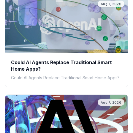
Aug 7, 2026
Could AI Agents Replace Traditional Smart
Home Apps?
Could AI Agents Replace Traditional Smart Home Apps?
Aug 7, 2026