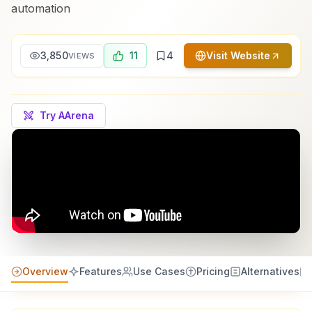
automation
3,850
11
4
Visit Website
VIEWS
Try AArena
Overview
Features
Use Cases
Pricing
Alternatives