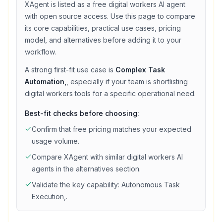
XAgent
is listed as a
free
digital workers
AI agent
with
open source access
. Use this page to compare
its core capabilities, practical use cases, pricing
model, and alternatives before adding it to your
workflow.
A strong first-fit use case is
Complex Task
Automation,
, especially if your team is shortlisting
digital workers
tools for a specific operational need.
Best-fit checks before choosing:
Confirm that
free
pricing matches your expected
usage volume.
Compare
XAgent
with similar
digital workers
AI
agents in the alternatives section.
Validate the key capability:
Autonomous Task
Execution,
.