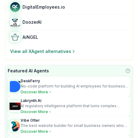
DigitalEmployees.io
DoozerAI
AiNGEL
View all
XAgent
alternatives
Featured AI Agents
Learn
DeskFerry
No-code platform for building AI employees for business
automation
Discover More
Labrynth AI
AI regulatory intelligence platform that turns complex
requirements into cited, audit-ready outputs.
Discover More
Vibe Otter
The best website builder for small business owners who
can’t afford web design and Wordpress didn’t work.
Discover More