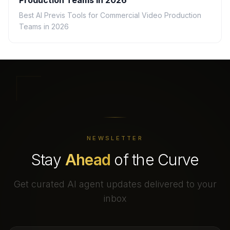
Production Teams in 2026
Best AI Previs Tools for Commercial Video Production
Teams in 2026
NEWSLETTER
Stay
Ahead
of the Curve
Get curated AI agent updates delivered to your
inbox