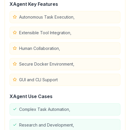
XAgent
Key Features
Autonomous Task Execution,
Extensible Tool Integration,
Human Collaboration,
Secure Docker Environment,
GUI and CLI Support
XAgent
Use Cases
Complex Task Automation,
Research and Development,