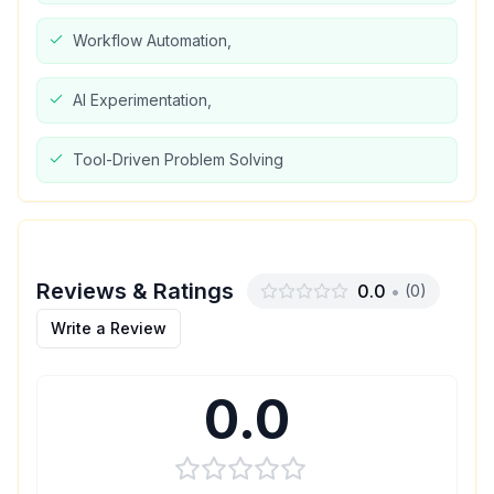
Workflow Automation,
AI Experimentation,
Tool-Driven Problem Solving
Reviews & Ratings
0.0
•
(
0
)
Write a Review
0.0