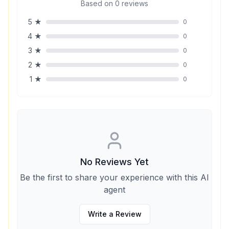
Based on
0
reviews
5
★
0
4
★
0
3
★
0
2
★
0
1
★
0
No Reviews Yet
Be the first to share your experience with this AI
agent
Write a Review