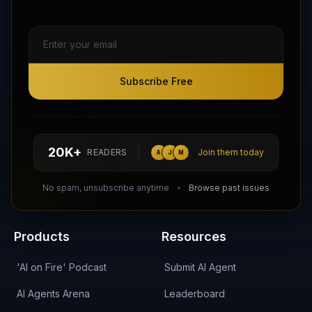
Subscribe Free
Subscribe Free
Follow AI Agents Directory on X (Twitter)
Connect with AI Agents Directory on LinkedIn
Join our Reddit Community
hello@aiagentsdirectory.com
20K+
READERS
Join them today
A
J
M
DIRA CA:
CuXmQvh4DVTdWBdC2d3pNq8UXqbKJ3w9RPBTAALcKcTb
No spam, unsubscribe anytime
Browse past issues
Products
Resources
'AI on Fire' Podcast
Submit AI Agent
AI Agents Arena
Leaderboard