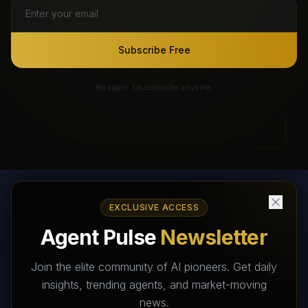
Subscribe Free
No spam. Unsubscribe anytime.
EXCLUSIVE ACCESS
AI Agents Directory & Marketplace
Agent Pulse
Newsletter
The World's Largest AI Agents Marketplace and Directory -
Your premier destination to discover, test, and connect with AI
Join the elite community of AI pioneers. Get daily
Agents that transform the way we work and live.
insights, trending agents, and market-moving
news.