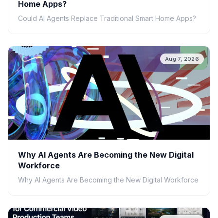
Home Apps?
Could AI Agents Replace Traditional Smart Home Apps?
Aug 7, 2026
Why AI Agents Are Becoming the New Digital
Workforce
Why AI Agents Are Becoming the New Digital Workforce