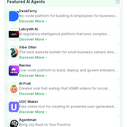
Featured AI Agents
Learn
DeskFerry
No-code platform for building AI employees for business
automation
Discover More
Labrynth AI
AI regulatory intelligence platform that turns complex
requirements into cited, audit-ready outputs.
Discover More
Vibe Otter
The best website builder for small business owners who
can’t afford web design and Wordpress didn’t work.
Discover More
Rierino
Low-code platform to build, deploy, and govern enterprise
AI agents that execute real actions across your systems.
Discover More
AI Fruit
Creates viral fruit-eating-fruit ASMR videos for social
media.
Discover More
UGC Maker
Free online tool for creating AI-powered user-generated
content videos
Discover More
Agentman
Bring Joy Back to Your Practice