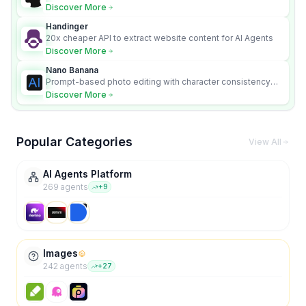
Discover More
Handinger
20x cheaper API to extract website content for AI Agents
Discover More
Nano Banana
Prompt-based photo editing with character consistency
and scene fidelity.
Discover More
Popular Categories
View All
AI Agents Platform
269
agent
s
+
9
Images
242
agent
s
+
27