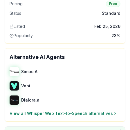
Pricing
Free
Status
Standard
Listed
Feb 25, 2026
Popularity
23
%
Alternative AI Agents
Simbo AI
Vapi
Dialora.ai
View all
Whisper Web Text-to-Speech
alternatives