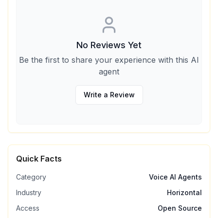
No Reviews Yet
Be the first to share your experience with this AI
agent
Write a Review
Quick Facts
Category
Voice AI Agents
Industry
Horizontal
Access
Open Source