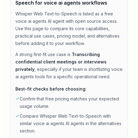
Speech
for
voice ai agents
workflows
Whisper Web Text-to-Speech
is listed as a
free
voice ai agents
AI agent with
open source access
.
Use this page to compare its core capabilities,
practical use cases, pricing model, and alternatives
before adding it to your workflow.
A strong first-fit use case is
Transcribing
confidential client meetings or interviews
privately
, especially if your team is shortlisting
voice
ai agents
tools for a specific operational need.
Best-fit checks before choosing:
Confirm that
free
pricing matches your expected
usage volume.
Compare
Whisper Web Text-to-Speech
with
similar
voice ai agents
AI agents in the alternatives
section.