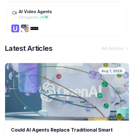
AI Video Agents
241
agent
s
+
18
Latest Articles
All Articles
Aug 7, 2026
Could AI Agents Replace Traditional Smart