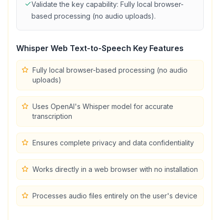
Validate the key capability:
Fully local browser-
based processing (no audio uploads)
.
Whisper Web Text-to-Speech
Key Features
Fully local browser-based processing (no audio
uploads)
Uses OpenAI's Whisper model for accurate
transcription
Ensures complete privacy and data confidentiality
Works directly in a web browser with no installation
Processes audio files entirely on the user's device