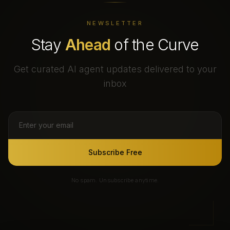
NEWSLETTER
Stay
Ahead
of the Curve
Get curated AI agent updates delivered to your
inbox
Subscribe Free
No spam. Unsubscribe anytime.