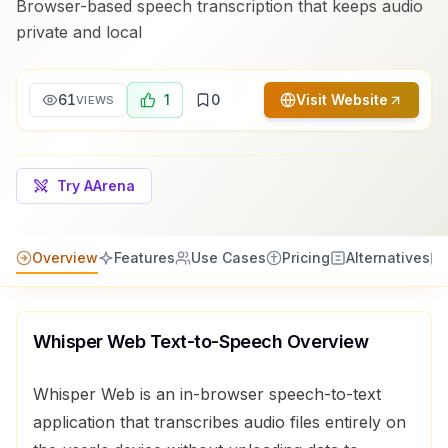
Browser-based speech transcription that keeps audio
private and local
61
1
0
Visit Website
VIEWS
Try AArena
Overview
Features
Use Cases
Pricing
Alternatives
Whisper Web Text-to-Speech
Overview
Whisper Web is an in-browser speech-to-text
application that transcribes audio files entirely on