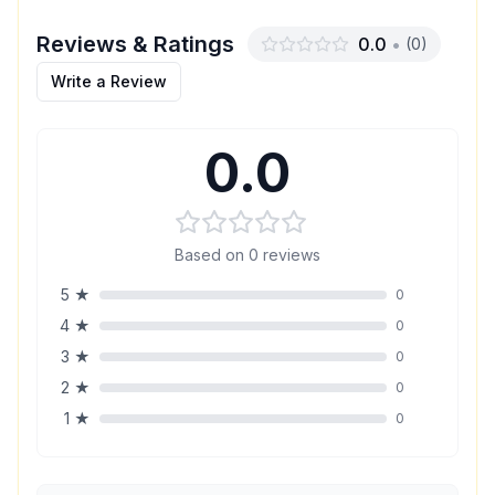
Reviews & Ratings
0.0
•
(
0
)
Write a Review
0.0
Based on
0
reviews
5
★
0
4
★
0
3
★
0
2
★
0
1
★
0