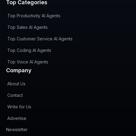
Top Categories
Top Productivity AI Agents
Top Sales AI Agents
Top Customer Service AI Agents
Top Coding AI Agents
Top Voice AI Agents
Company
About Us
Contact
Write for Us
Advertise
(opens in new tab)
Newsletter