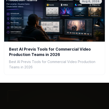
Aug 6, 2026
Best AI Previs Tools for Commercial Video
Production Teams in 2026
Best AI Previs Tools for Commercial Video Production
Teams in 2026