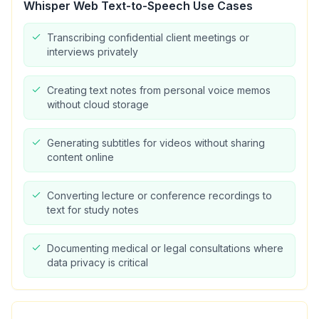
Whisper Web Text-to-Speech
Use Cases
Transcribing confidential client meetings or
interviews privately
Creating text notes from personal voice memos
without cloud storage
Generating subtitles for videos without sharing
content online
Converting lecture or conference recordings to
text for study notes
Documenting medical or legal consultations where
data privacy is critical