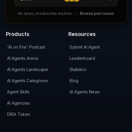
DIRA CA:
CuXmQvh4DVTdWBdC2d3pNq8UXqbKJ3w9RPBTAALcKcTb
No spam, unsubscribe anytime
Browse past issues
Products
Resources
'AI on Fire' Podcast
Submit AI Agent
AI Agents Arena
Leaderboard
AI Agents Landscape
Statistics
AI Agents Categories
Blog
Agent Skills
AI Agents News
AI Agencies
DIRA Token