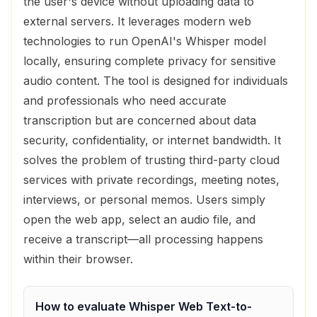
the user's device without uploading data to
external servers. It leverages modern web
technologies to run OpenAI's Whisper model
locally, ensuring complete privacy for sensitive
audio content. The tool is designed for individuals
and professionals who need accurate
transcription but are concerned about data
security, confidentiality, or internet bandwidth. It
solves the problem of trusting third-party cloud
services with private recordings, meeting notes,
interviews, or personal memos. Users simply
open the web app, select an audio file, and
receive a transcript—all processing happens
within their browser.
How to evaluate
Whisper Web Text-to-