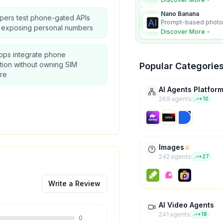
Nano Banana
pers test phone-gated APIs
Prompt-based photo 
t exposing personal numbers
character consistency
Discover More
pps integrate phone
ation without owning SIM
Popular Categorie
re
AI Agents Platfor
269
agent
s
+
10
Images
242
agent
s
+
27
Write a Review
AI Video Agents
241
agent
s
+
18
0