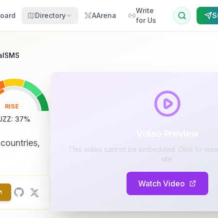
Write
oard
Directory
AArena
S
for Us
ualSMS
RISE
UZZ
:
37
%
Video Preview
countries,
This video cannot be embedded. Click to view 
site.
Watch Video