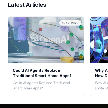
Latest Articles
Aug 7, 2026
Could AI Agents Replace
Why AI
Traditional Smart Home Apps?
New Di
Could AI Agents Replace Traditional
Why AI 
Smart Home Apps?
Digital