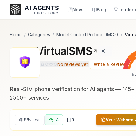
Popularity Score:
Popularity Score:
Calculated
Calculated
AI AGENTS
from engagement metrics
from engagement metrics
News
Blog
Leaderb
DIRECTORY
including reviews, upvotes,
including reviews, upvotes,
bookmarks, views and usage
bookmarks, views and usage
trends.
trends.
Home
/
Categories
/
Model Context Protocol (MCP)
/
Virt
VirtualSMS
Enter at least 3 characters to search, or try:
Coding
Sales
Marketing
SEO
Video
Voice
No reviews yet!
Write a Review
B
Real-SIM phone verification for AI agents — 145+ 
2500+ services
88
4
0
Visit Website
VIEWS