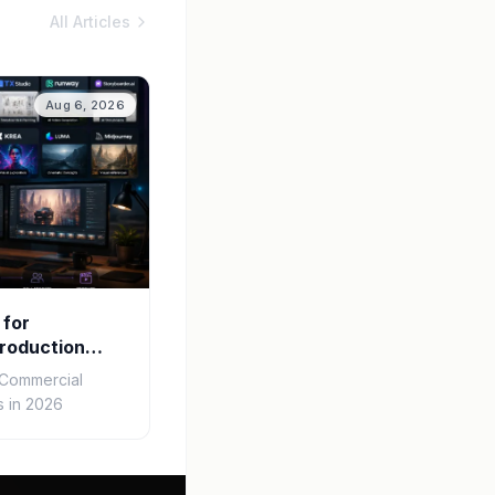
All Articles
Aug 6, 2026
 for
roduction
r Commercial
 in 2026