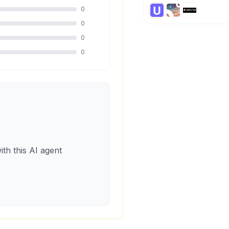
0
0
0
0
ith this AI agent