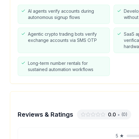
AI agents verify accounts during
Develo
autonomous signup flows
withou
Agentic crypto trading bots verify
SaaS a
exchange accounts via SMS OTP
verific
hardwa
Long-term number rentals for
sustained automation workflows
Reviews & Ratings
0.0
•
(
0
)
5
★