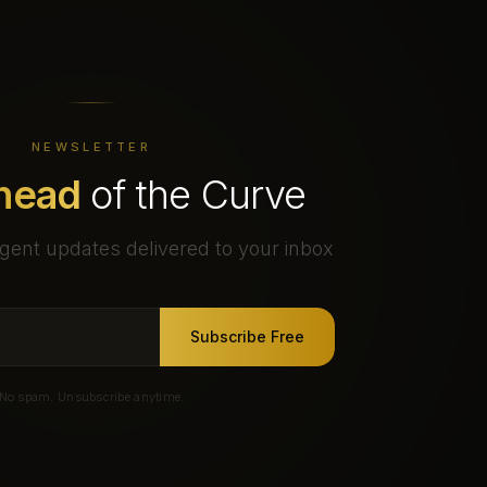
NEWSLETTER
head
of the Curve
gent updates delivered to your inbox
Subscribe Free
No spam. Unsubscribe anytime.