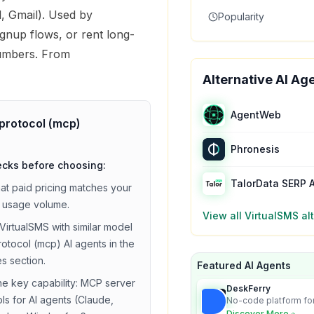
, Gmail). Used by
Popularity
gnup flows, or rent long-
umbers. From
Alternative AI Ag
AgentWeb
protocol (mcp)
Phronesis
ecks before choosing:
TalorData SERP 
hat
paid
pricing matches your
 usage volume.
View all
VirtualSMS
alt
VirtualSMS
with similar
model
rotocol (mcp)
AI agents in the
es section.
Featured AI Agents
he key capability:
MCP server
DeskFerry
ols for AI agents (Claude,
No-code platform for
employees for busin
Discover More