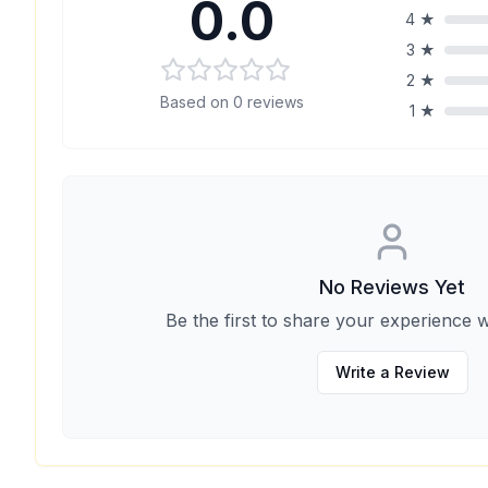
0.0
4
★
3
★
2
★
Based on
0
reviews
1
★
No Reviews Yet
Be the first to share your experience w
Write a Review