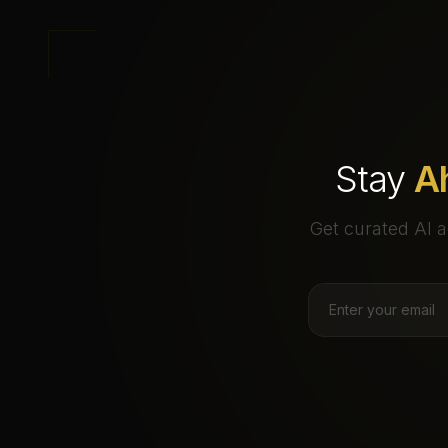
Stay
A
Get curated AI a