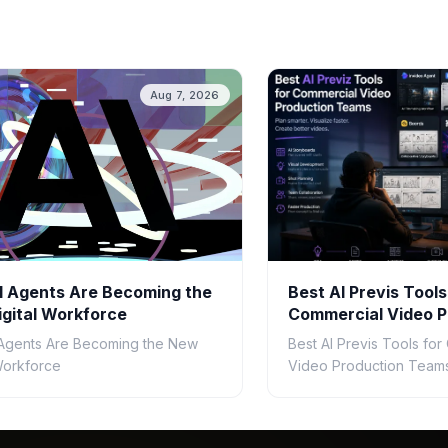
Aug 7, 2026
 Agents Are Becoming the
Best AI Previs Tools
gital Workforce
Commercial Video P
Teams in 2026
Agents Are Becoming the New
Best AI Previs Tools fo
 Workforce
Video Production Teams