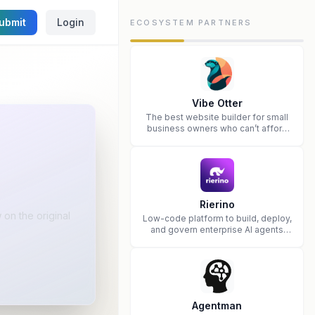
ubmit
Login
ECOSYSTEM PARTNERS
Vibe Otter
The best website builder for small
business owners who can’t afford
web design and Wordpress didn’t
work.
Rierino
on the original
Low-code platform to build, deploy,
and govern enterprise AI agents
that execute real actions across
your systems.
Agentman