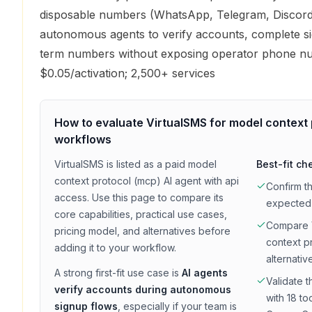
disposable numbers (WhatsApp, Telegram, Discord
autonomous agents to verify accounts, complete si
term numbers without exposing operator phone n
$0.05/activation; 2,500+ services
How to evaluate
VirtualSMS
for
model context 
workflows
VirtualSMS
is listed as a
paid
model
Best-fit ch
context protocol (mcp)
AI agent with
api
Confirm t
access
. Use this page to compare its
expected
core capabilities, practical use cases,
Compare
pricing model, and alternatives before
context p
adding it to your workflow.
alternativ
A strong first-fit use case is
AI agents
Validate t
verify accounts during autonomous
with 18 to
signup flows
, especially if your team is