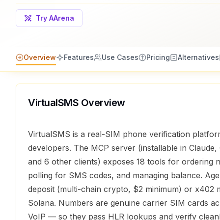
Try AArena
Overview
Features
Use Cases
Pricing
Alternatives
VirtualSMS
Overview
VirtualSMS is a real-SIM phone verification platfor
developers. The MCP server (installable in Claude,
and 6 other clients) exposes 18 tools for ordering
polling for SMS codes, and managing balance. Age
deposit (multi-chain crypto, $2 minimum) or x402
Solana. Numbers are genuine carrier SIM cards ac
VoIP — so they pass HLR lookups and verify cleanl