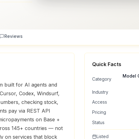
Reviews
Quick Facts
Model C
Category
m built for AI agents and
Industry
 Cursor, Codex, Windsurf,
 numbers, checking stock,
Access
nts pay via REST API
Pricing
 micropayments on Base +
Status
ross 145+ countries — not
y on services that block
Listed