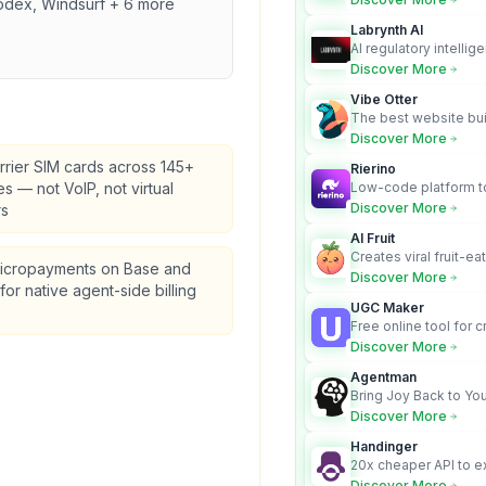
odex, Windsurf + 6 more
Labrynth AI
AI regulatory intellig
turns complex requir
Discover More
audit-ready outputs.
Vibe Otter
The best website bui
business owners who
Discover More
design and Wordpress
rrier SIM cards across 145+
Rierino
es — not VoIP, not virtual
Low-code platform to
govern enterprise AI
Discover More
s
real actions across 
AI Fruit
Creates viral fruit-ea
icropayments on Base and
videos for social med
Discover More
for native agent-side billing
UGC Maker
Free online tool for 
user-generated cont
Discover More
Agentman
Bring Joy Back to You
Discover More
Handinger
20x cheaper API to e
content for AI Agents
Discover More