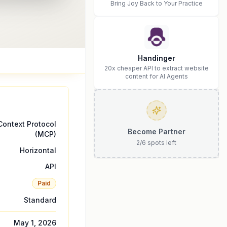
Bring Joy Back to Your Practice
Handinger
20x cheaper API to extract website
content for AI Agents
ontext Protocol
Become Partner
(MCP)
2
/
6
spots left
Horizontal
API
Paid
Standard
May 1, 2026