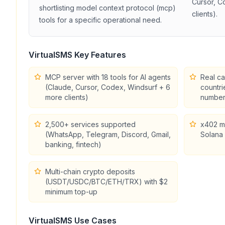
Cursor, C
shortlisting
model context protocol (mcp)
clients)
.
tools for a specific operational need.
VirtualSMS
Key Features
MCP server with 18 tools for AI agents
Real ca
(Claude, Cursor, Codex, Windsurf + 6
countri
more clients)
number
2,500+ services supported
x402 m
(WhatsApp, Telegram, Discord, Gmail,
Solana 
banking, fintech)
Multi-chain crypto deposits
(USDT/USDC/BTC/ETH/TRX) with $2
minimum top-up
VirtualSMS
Use Cases