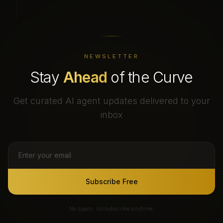
NEWSLETTER
Stay
Ahead
of the Curve
Get curated AI agent updates delivered to your
inbox
Subscribe Free
No spam. Unsubscribe anytime.