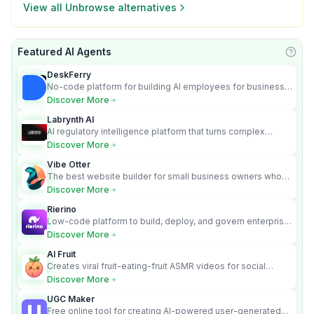
View all
Unbrowse
alternatives
Featured AI Agents
Learn
DeskFerry
No-code platform for building AI employees for business
automation
Discover More
Labrynth AI
AI regulatory intelligence platform that turns complex
requirements into cited, audit-ready outputs.
Discover More
Vibe Otter
The best website builder for small business owners who
can’t afford web design and Wordpress didn’t work.
Discover More
Rierino
Low-code platform to build, deploy, and govern enterprise
AI agents that execute real actions across your systems.
Discover More
AI Fruit
Creates viral fruit-eating-fruit ASMR videos for social
media.
Discover More
UGC Maker
Free online tool for creating AI-powered user-generated