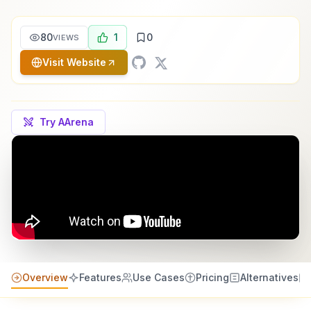
80
1
0
VIEWS
Visit Website
Try AArena
Overview
Features
Use Cases
Pricing
Alternatives