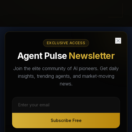
EXCLUSIVE ACCESS
AI Agents Directory & Marketplace
Agent Pulse
Newsletter
The World's Largest AI Agents Marketplace and Directory -
Your premier destination to discover, test, and connect with AI
Join the elite community of AI pioneers. Get daily
Agents that transform the way we work and live.
insights, trending agents, and market-moving
news.
Subscribe Free
Subscribe Free