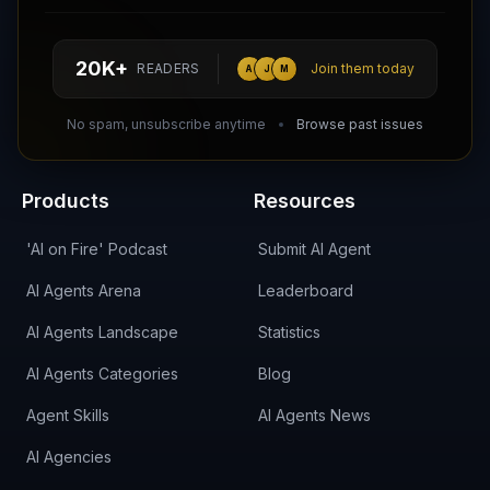
Follow AI Agents Directory on X (Twitter)
Connect with AI Agents Directory on LinkedIn
Join our Reddit Community
hello@aiagentsdirectory.com
20K+
READERS
Join them today
A
J
M
DIRA CA:
CuXmQvh4DVTdWBdC2d3pNq8UXqbKJ3w9RPBTAALcKcTb
No spam, unsubscribe anytime
Browse past issues
Products
Resources
'AI on Fire' Podcast
Submit AI Agent
AI Agents Arena
Leaderboard
AI Agents Landscape
Statistics
AI Agents Categories
Blog
Agent Skills
AI Agents News
AI Agencies