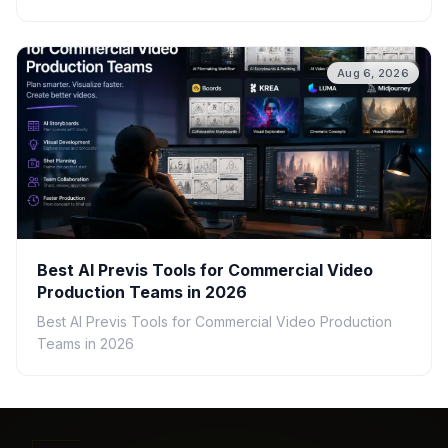
Aug 6, 2026
Best AI Previs Tools for Commercial Video
Production Teams in 2026
Best AI Previs Tools for Commercial Video Production
Teams in 2026