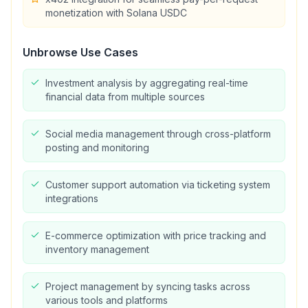
monetization with Solana USDC
Unbrowse
Use Cases
Investment analysis by aggregating real-time
financial data from multiple sources
Social media management through cross-platform
posting and monitoring
Customer support automation via ticketing system
integrations
E-commerce optimization with price tracking and
inventory management
Project management by syncing tasks across
various tools and platforms