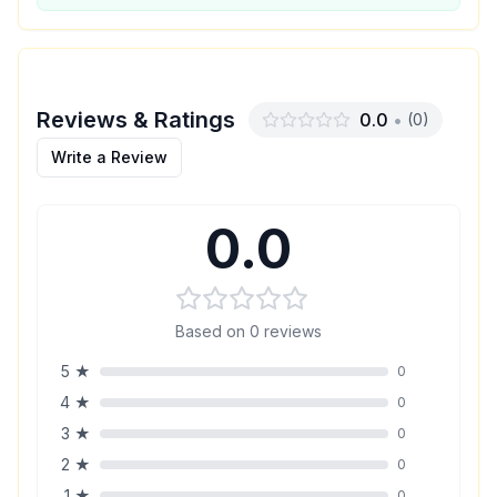
Reviews & Ratings
0.0
•
(
0
)
Write a Review
0.0
Based on
0
reviews
5
★
0
4
★
0
3
★
0
2
★
0
1
★
0