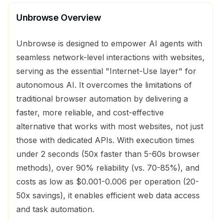
Unbrowse
Overview
Unbrowse is designed to empower AI agents with
seamless network-level interactions with websites,
serving as the essential "Internet-Use layer" for
autonomous AI. It overcomes the limitations of
traditional browser automation by delivering a
faster, more reliable, and cost-effective
alternative that works with most websites, not just
those with dedicated APIs. With execution times
under 2 seconds (50x faster than 5-60s browser
methods), over 90% reliability (vs. 70-85%), and
costs as low as $0.001-0.006 per operation (20-
50x savings), it enables efficient web data access
and task automation.