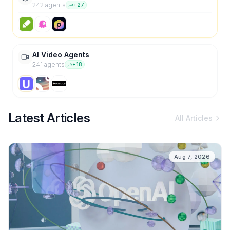
242
agent
s
+
27
AI Video Agents
241
agent
s
+
18
Latest Articles
All Articles
Aug 7, 2026