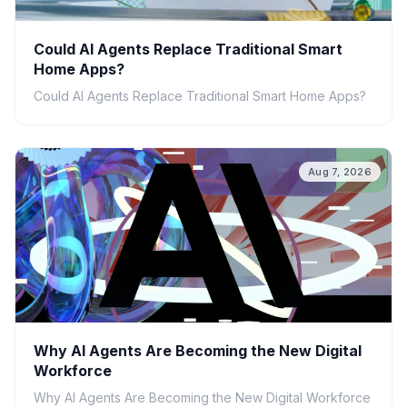
Could AI Agents Replace Traditional Smart
Home Apps?
Could AI Agents Replace Traditional Smart Home Apps?
Aug 7, 2026
Why AI Agents Are Becoming the New Digital
Workforce
Why AI Agents Are Becoming the New Digital Workforce