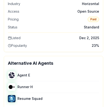
Industry
Horizontal
Access
Open Source
Pricing
Paid
Status
Standard
Listed
Dec 2, 2025
Popularity
23
%
Alternative AI Agents
Agent E
Runner H
Resume Squad