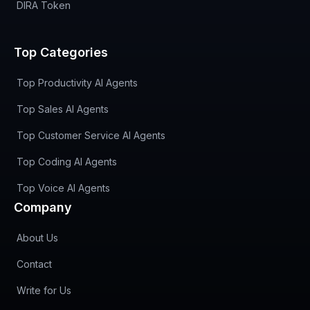
DIRA Token
Top Categories
Top Productivity AI Agents
Top Sales AI Agents
Top Customer Service AI Agents
Top Coding AI Agents
Top Voice AI Agents
Company
About Us
Contact
Write for Us