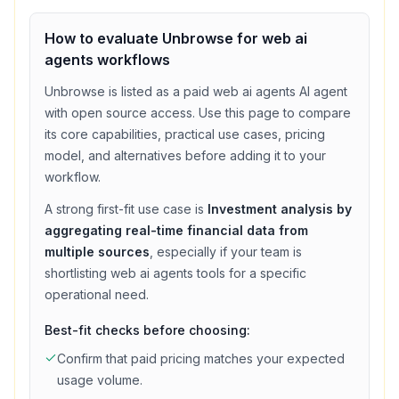
How to evaluate
Unbrowse
for
web ai
agents
workflows
Unbrowse
is listed as a
paid
web ai agents
AI agent
with
open source access
. Use this page to compare
its core capabilities, practical use cases, pricing
model, and alternatives before adding it to your
workflow.
A strong first-fit use case is
Investment analysis by
aggregating real-time financial data from
multiple sources
, especially if your team is
shortlisting
web ai agents
tools for a specific
operational need.
Best-fit checks before choosing:
Confirm that
paid
pricing matches your expected
usage volume.