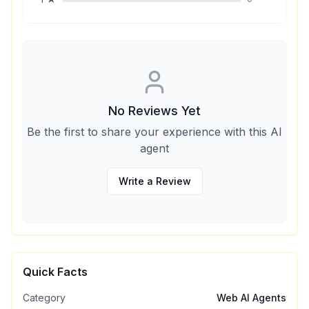
No Reviews Yet
Be the first to share your experience with this AI
agent
Write a Review
Quick Facts
Category
Web AI Agents