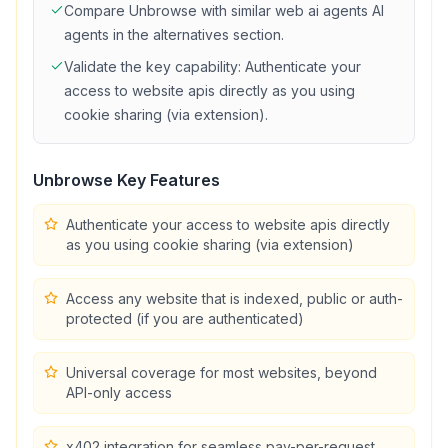
Compare
Unbrowse
with similar
web ai agents
AI
agents in the alternatives section.
Validate the key capability:
Authenticate your
access to website apis directly as you using
cookie sharing (via extension)
.
Unbrowse
Key Features
Authenticate your access to website apis directly
as you using cookie sharing (via extension)
Access any website that is indexed, public or auth-
protected (if you are authenticated)
Universal coverage for most websites, beyond
API-only access
x402 integration for seamless pay-per-request