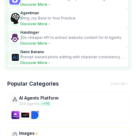
content videos
Discover More
Agentman
Bring Joy Back to Your Practice
Discover More
Handinger
20x cheaper API to extract website content for AI Agents
Discover More
Nano Banana
Prompt-based photo editing with character consistency
and scene fidelity.
Discover More
Popular Categories
View All
AI Agents Platform
269
agent
s
+
10
Images