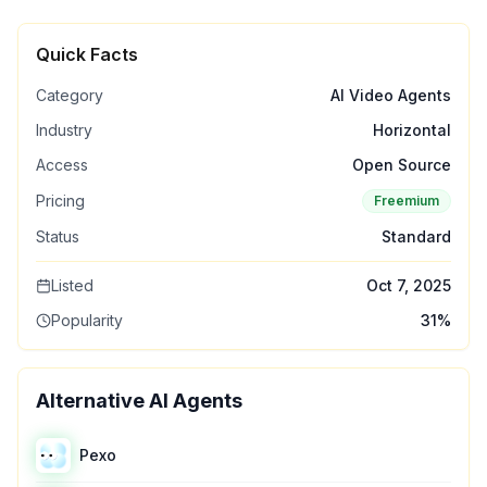
Quick Facts
Category
AI Video Agents
Industry
Horizontal
Access
Open Source
Pricing
Freemium
Status
Standard
Listed
Oct 7, 2025
Popularity
31
%
Alternative AI Agents
Pexo