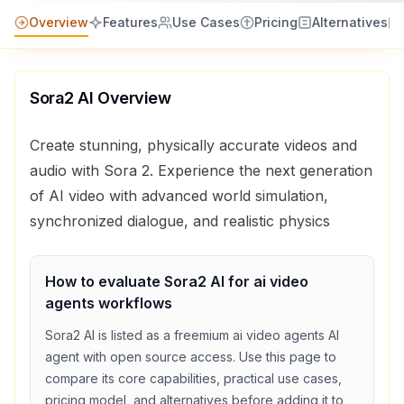
Overview
Features
Use Cases
Pricing
Alternatives
Sora2 AI
Overview
Create stunning, physically accurate videos and
audio with Sora 2. Experience the next generation
of AI video with advanced world simulation,
synchronized dialogue, and realistic physics
How to evaluate
Sora2 AI
for
ai video
agents
workflows
Sora2 AI
is listed as a
freemium
ai video agents
AI
agent with
open source access
. Use this page to
compare its core capabilities, practical use cases,
pricing model, and alternatives before adding it to