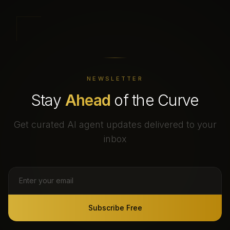
NEWSLETTER
Stay
Ahead
of the Curve
Get curated AI agent updates delivered to your
inbox
Subscribe Free