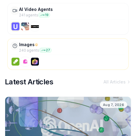
AI Video Agents
241
agent
s
+
19
Images
240
agent
s
+
27
Latest Articles
All Articles
Aug 7, 2026