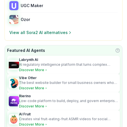
UGC Maker
Ozor
View all
Sora2 AI
alternatives
Featured AI Agents
Learn
Labrynth AI
AI regulatory intelligence platform that turns complex
requirements into cited, audit-ready outputs.
Discover More
Vibe Otter
The best website builder for small business owners who
can’t afford web design and Wordpress didn’t work.
Discover More
Rierino
Low-code platform to build, deploy, and govern enterprise
AI agents that execute real actions across your systems.
Discover More
AI Fruit
Creates viral fruit-eating-fruit ASMR videos for social
media.
Discover More