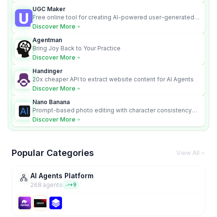
UGC Maker
Free online tool for creating AI-powered user-generated
content videos
Discover More
Agentman
Bring Joy Back to Your Practice
Discover More
Handinger
20x cheaper API to extract website content for AI Agents
Discover More
Nano Banana
Prompt-based photo editing with character consistency
and scene fidelity.
Discover More
Popular Categories
View All
AI Agents Platform
268
agent
s
+
9