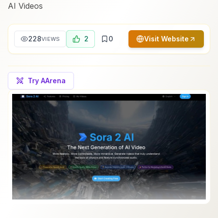
AI Videos
228
2
0
Visit Website
VIEWS
Try AArena