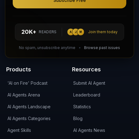
Subscribe Free
Follow AI Agents Directory on X (Twitter)
Connect with AI Agents Directory on LinkedIn
Join our Reddit Community
hello@aiagentsdirectory.com
20K+
READERS
Join them today
A
J
M
DIRA CA:
CuXmQvh4DVTdWBdC2d3pNq8UXqbKJ3w9RPBTAALcKcTb
No spam, unsubscribe anytime
Browse past issues
Products
Resources
'AI on Fire' Podcast
Submit AI Agent
AI Agents Arena
Leaderboard
AI Agents Landscape
Statistics
AI Agents Categories
Blog
Agent Skills
AI Agents News