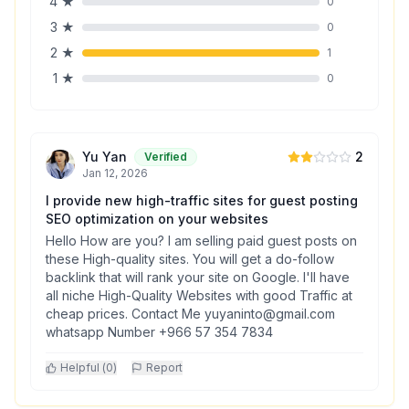
4
★
0
3
★
0
2
★
1
1
★
0
Yu Yan
2
Verified
Jan 12, 2026
I provide new high-traffic sites for guest posting
SEO optimization on your websites
Hello How are you? I am selling paid guest posts on
these High-quality sites. You will get a do-follow
backlink that will rank your site on Google. I'll have
all niche High-Quality Websites with good Traffic at
cheap prices. Contact Me yuyaninto@gmail.com
whatsapp Number +966 57 354 7834
Helpful (
0
)
Report