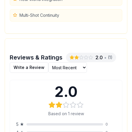
Multi-Shot Continuity
Reviews & Ratings
2.0
•
(
1
)
Write a Review
2.0
Based on
1
review
5
★
0