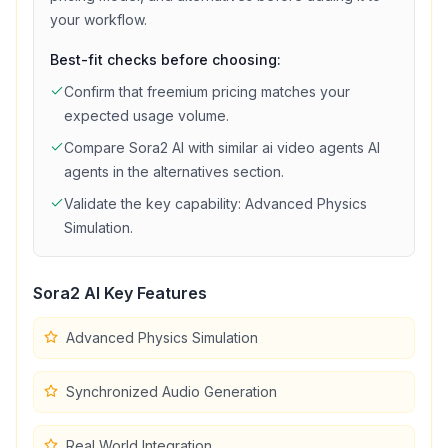
your workflow.
Best-fit checks before choosing:
Confirm that
freemium
pricing matches your
expected usage volume.
Compare
Sora2 AI
with similar
ai video agents
AI
agents in the alternatives section.
Validate the key capability:
Advanced Physics
Simulation
.
Sora2 AI
Key Features
Advanced Physics Simulation
Synchronized Audio Generation
Real World Integration