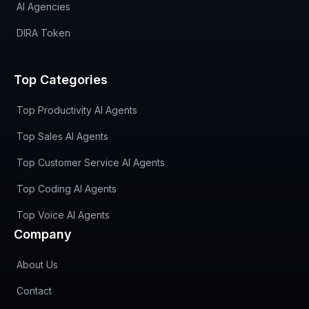
AI Agencies
DIRA Token
Top Categories
Top Productivity AI Agents
Top Sales AI Agents
Top Customer Service AI Agents
Top Coding AI Agents
Top Voice AI Agents
Company
About Us
Contact