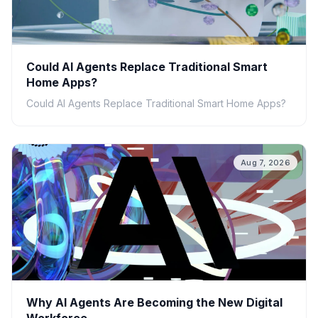
Could AI Agents Replace Traditional Smart
Home Apps?
Could AI Agents Replace Traditional Smart Home Apps?
Aug 7, 2026
Why AI Agents Are Becoming the New Digital