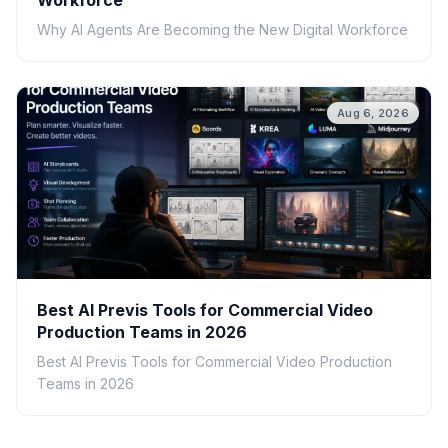
Workforce
Why AI Agents Are Becoming the New Digital Workforce
Aug 6, 2026
Best AI Previs Tools for Commercial Video
Production Teams in 2026
Best AI Previs Tools for Commercial Video Production
Teams in 2026