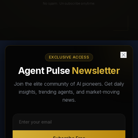
No spam. Unsubscribe anytime.
EXCLUSIVE ACCESS
AI Agents Directory & Marketplace
Agent Pulse
Newsletter
The World's Largest AI Agents Marketplace and Directory -
Your premier destination to discover, test, and connect with AI
Join the elite community of AI pioneers. Get daily
Agents that transform the way we work and live.
insights, trending agents, and market-moving
news.
Subscribe Free