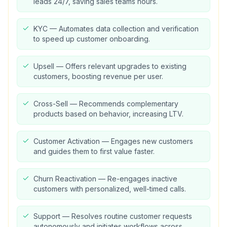
leads 24/7, saving sales teams hours.
KYC — Automates data collection and verification
to speed up customer onboarding.
Upsell — Offers relevant upgrades to existing
customers, boosting revenue per user.
Cross-Sell — Recommends complementary
products based on behavior, increasing LTV.
Customer Activation — Engages new customers
and guides them to first value faster.
Churn Reactivation — Re-engages inactive
customers with personalized, well-timed calls.
Support — Resolves routine customer requests
autonomously and initiates workflows across