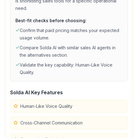
is shortlisting
sales
tools for a specific operational
need.
Best-fit checks before choosing:
Confirm that
paid
pricing matches your expected
usage volume.
Compare
Solda AI
with similar
sales
AI agents in
the alternatives section.
Validate the key capability:
Human-Like Voice
Quality
.
Solda AI
Key Features
Human-Like Voice Quality
Cross-Channel Communication