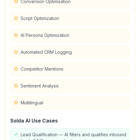
Conversion Optimisation
Script Optimization
AI Persona Optimization
Automated CRM Logging
Competitor Mentions
Sentiment Analysis
Multilingual
Solda AI
Use Cases
Lead Qualification — AI filters and qualifies inbound