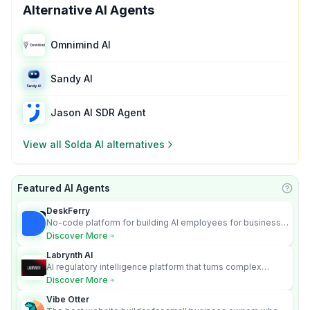
Alternative AI Agents
Omnimind AI
Sandy AI
Jason AI SDR Agent
View all
Solda AI
alternatives
Featured AI Agents
Learn
DeskFerry
No-code platform for building AI employees for business
automation
Discover More
Labrynth AI
AI regulatory intelligence platform that turns complex
requirements into cited, audit-ready outputs.
Discover More
Vibe Otter