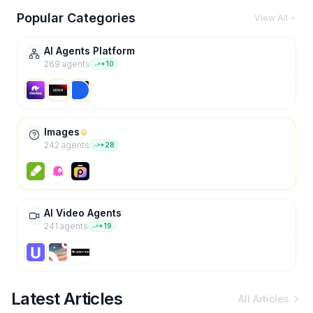
Popular Categories
View All
AI Agents Platform
269
agent
s
+
10
Images
242
agent
s
+
28
AI Video Agents
241
agent
s
+
19
Latest Articles
All Articles