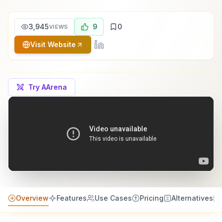
3,945
9
0
VIEWS
Visit Website
Try AArena
Overview
Features
Use Cases
Pricing
Alternatives