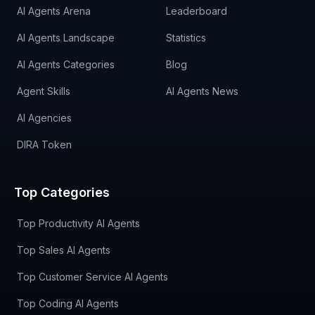
AI Agents Arena
Leaderboard
AI Agents Landscape
Statistics
AI Agents Categories
Blog
Agent Skills
AI Agents News
AI Agencies
DIRA Token
Top Categories
Top Productivity AI Agents
Top Sales AI Agents
Top Customer Service AI Agents
Top Coding AI Agents