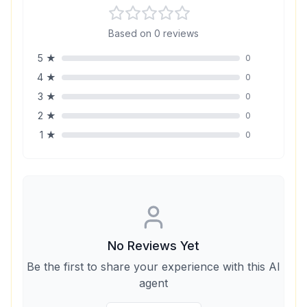
Based on
0
reviews
5
★
0
4
★
0
3
★
0
2
★
0
1
★
0
No Reviews Yet
Be the first to share your experience with this AI
agent