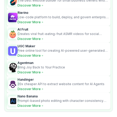
The best website builder for small business owners who
can’t afford web design and Wordpress didn’t work.
Discover More
Rierino
Low-code platform to build, deploy, and govern enterprise
AI agents that execute real actions across your systems.
Discover More
AI Fruit
Creates viral fruit-eating-fruit ASMR videos for social
media.
Discover More
UGC Maker
Free online tool for creating AI-powered user-generated
content videos
Discover More
Agentman
Bring Joy Back to Your Practice
Discover More
Handinger
20x cheaper API to extract website content for AI Agents
Discover More
Nano Banana
Prompt-based photo editing with character consistency
and scene fidelity.
Discover More