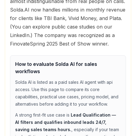
almost indistinguishable from real people on calls.
Solda.AI now handles millions in monthly revenue
for clients like TBI Bank, Vivid Money, and Plata.
(You can explore public case studies on our
LinkedIn.) The company was recognized as a
FinovateSpring 2025 Best of Show winner.
How to evaluate
Solda AI
for
sales
workflows
Solda AI
is listed as a
paid
sales
AI agent with
api
access
. Use this page to compare its core
capabilities, practical use cases, pricing model, and
alternatives before adding it to your workflow.
A strong first-fit use case is
Lead Qualification —
AI filters and qualifies inbound leads 24/7,
saving sales teams hours.
, especially if your team