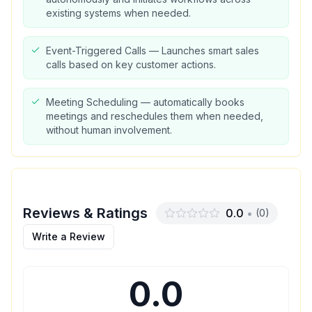
existing systems when needed.
Event-Triggered Calls — Launches smart sales
calls based on key customer actions.
Meeting Scheduling — automatically books
meetings and reschedules them when needed,
without human involvement.
Reviews & Ratings
0.0
•
(
0
)
Write a Review
0.0