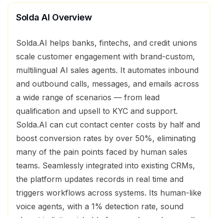
Solda AI
Overview
Solda.AI helps banks, fintechs, and credit unions
scale customer engagement with brand-custom,
multilingual AI sales agents. It automates inbound
and outbound calls, messages, and emails across
a wide range of scenarios — from lead
qualification and upsell to KYC and support.
Solda.AI can cut contact center costs by half and
boost conversion rates by over 50%, eliminating
many of the pain points faced by human sales
teams. Seamlessly integrated into existing CRMs,
the platform updates records in real time and
triggers workflows across systems. Its human-like
voice agents, with a 1% detection rate, sound