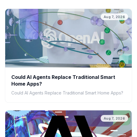
Aug 7, 2026
Could AI Agents Replace Traditional Smart
Home Apps?
Could AI Agents Replace Traditional Smart Home Apps?
Aug 7, 2026