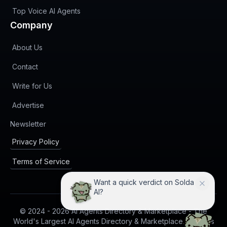
Top Voice AI Agents
Company
About Us
Contact
Write for Us
Advertise
(opens in new tab)
Newsletter
Privacy Policy
Terms of Service
Want a quick verdict on Solda
AI?
© 2024 -
2026
AI Agents Directory & Marketplace - The
World's Largest AI Agents Directory & Marketplace. All rights