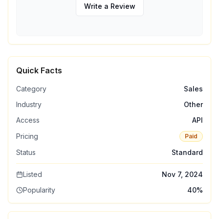
Write a Review
Quick Facts
Category
Sales
Industry
Other
Access
API
Pricing
Paid
Status
Standard
Listed
Nov 7, 2024
Popularity
40
%