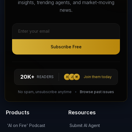
insights, trending agents, and market-moving
news.
Subscribe Free
Subscribe Free
Follow AI Agents Directory on X (Twitter)
Connect with AI Agents Directory on LinkedIn
Join our Reddit Community
hello@aiagentsdirectory.com
20K+
READERS
Join them today
A
J
M
DIRA CA:
CuXmQvh4DVTdWBdC2d3pNq8UXqbKJ3w9RPBTAALcKcTb
No spam, unsubscribe anytime
Browse past issues
Products
Resources
'AI on Fire' Podcast
Submit AI Agent