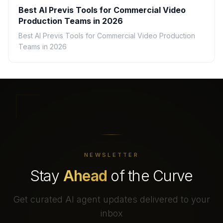
Best AI Previs Tools for Commercial Video
Production Teams in 2026
Best AI Previs Tools for Commercial Video Production
Teams in 2026
NEWSLETTER
Stay
Ahead
of the Curve
Get curated AI agent updates delivered to your
inbox