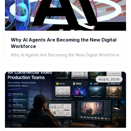
Why AI Agents Are Becoming the New Digital
Workforce
Why AI Agents Are Becoming the New Digital Workforce
Aug 6, 2026