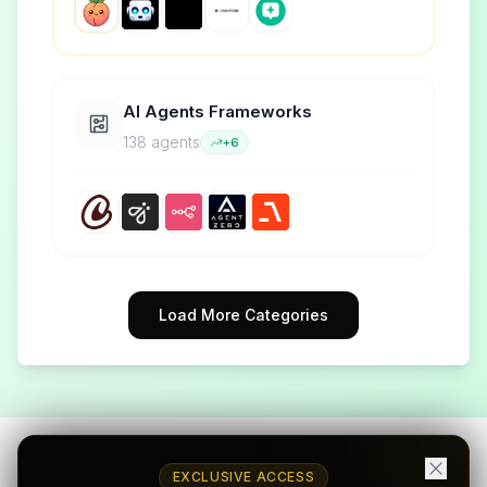
AI Agents Frameworks
138
agent
s
+
6
Load More Categories
EXCLUSIVE ACCESS