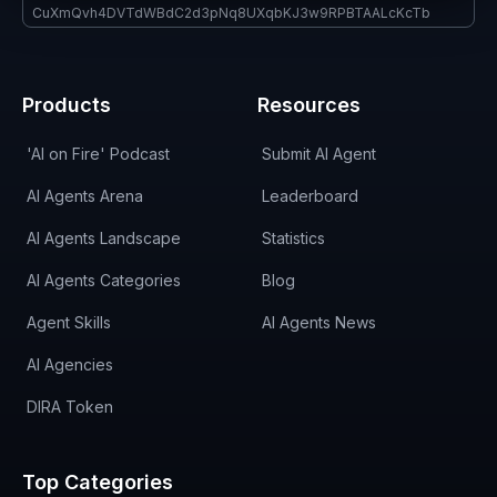
CuXmQvh4DVTdWBdC2d3pNq8UXqbKJ3w9RPBTAALcKcTb
Products
Resources
'AI on Fire' Podcast
Submit AI Agent
AI Agents Arena
Leaderboard
AI Agents Landscape
Statistics
AI Agents Categories
Blog
Agent Skills
AI Agents News
AI Agencies
DIRA Token
Top Categories