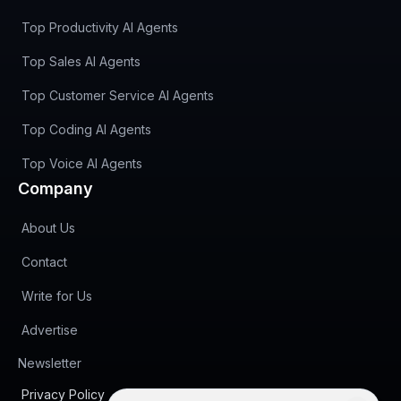
Top Productivity AI Agents
Top Sales AI Agents
Top Customer Service AI Agents
Top Coding AI Agents
Top Voice AI Agents
Company
About Us
Contact
Write for Us
Advertise
(opens in new tab)
Newsletter
Privacy Policy