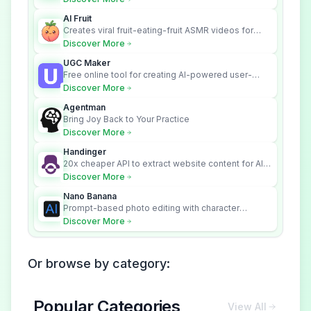
across your systems.
AI Fruit
Creates viral fruit-eating-fruit ASMR videos for
social media.
Discover More
UGC Maker
Free online tool for creating AI-powered user-
generated content videos
Discover More
Agentman
Bring Joy Back to Your Practice
Discover More
Handinger
20x cheaper API to extract website content for AI
Agents
Discover More
Nano Banana
Prompt-based photo editing with character
consistency and scene fidelity.
Discover More
Or browse by category:
Popular Categories
View All