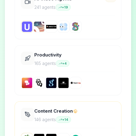
241
agent
s
+
19
Productivity
165
agent
s
+
4
Content Creation
146
agent
s
+
14