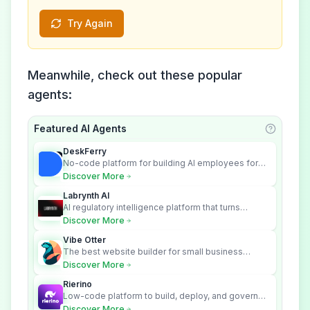
Try Again
Meanwhile, check out these popular
agents:
Featured AI Agents
Learn ab
DeskFerry
No-code platform for building AI employees for
business automation
Discover More
Labrynth AI
AI regulatory intelligence platform that turns
complex requirements into cited, audit-ready
Discover More
outputs.
Vibe Otter
The best website builder for small business
owners who can’t afford web design and
Discover More
Wordpress didn’t work.
Rierino
Low-code platform to build, deploy, and govern
enterprise AI agents that execute real actions
Discover More