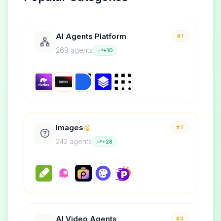
AI Agents Platform
#1
269
agent
s
+
10
Images
#2
242
agent
s
+
28
AI Video Agents
#3