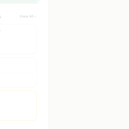
s
View All
m