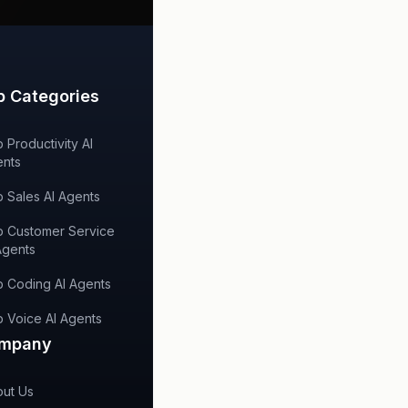
p Categories
 Productivity AI
nts
 Sales AI Agents
 Customer Service
Agents
 Coding AI Agents
 Voice AI Agents
mpany
ut Us