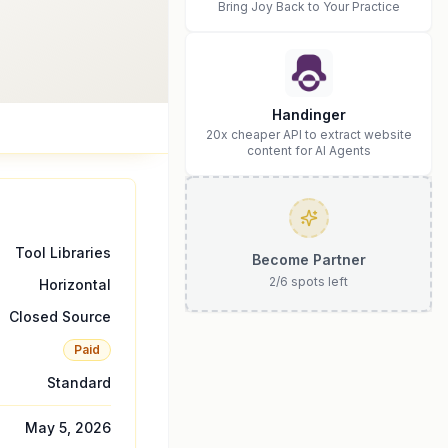
Bring Joy Back to Your Practice
Handinger
20x cheaper API to extract website
content for AI Agents
Tool Libraries
Become Partner
2
/
6
spots left
Horizontal
Closed Source
Paid
Standard
May 5, 2026