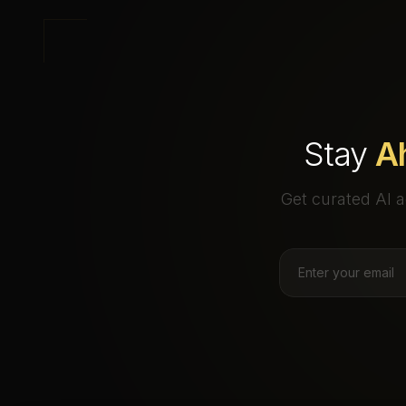
Stay
A
Get curated AI a