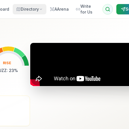
Write
oard
Directory
AArena
S
for Us
RISE
UZZ
:
23
%