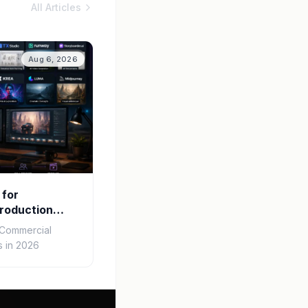
All Articles
Aug 6, 2026
 for
roduction
r Commercial
 in 2026