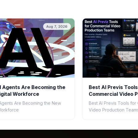
Aug 7, 2026
 Agents Are Becoming the
Best AI Previs Tools
gital Workforce
Commercial Video P
Teams in 2026
Agents Are Becoming the New
Best AI Previs Tools fo
 Workforce
Video Production Teams