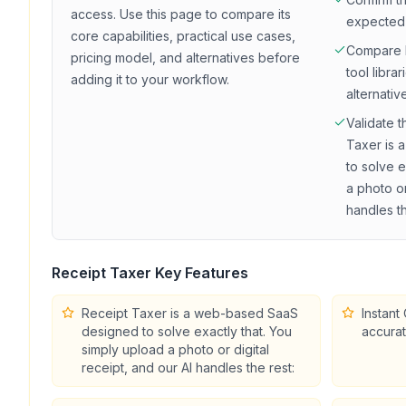
access
. Use this page to compare its
expected
core capabilities, practical use cases,
Compare
pricing model, and alternatives before
tool librar
adding it to your workflow.
alternativ
Validate t
Taxer is
to solve e
a photo or
handles th
Receipt Taxer
Key Features
Receipt Taxer is a web-based SaaS
Instant
designed to solve exactly that. You
accurat
simply upload a photo or digital
receipt, and our AI handles the rest: