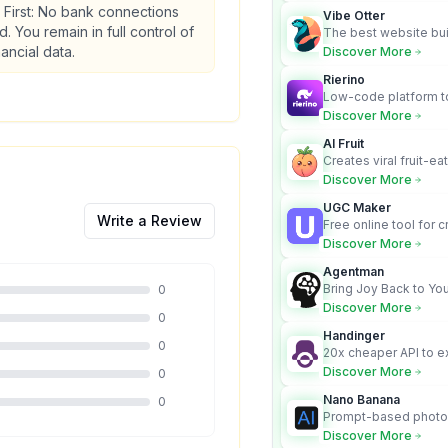
 First: No bank connections
Vibe Otter
d. You remain in full control of
The best website bui
business owners who
nancial data.
Discover More
design and Wordpress
Rierino
Low-code platform to
govern enterprise AI
Discover More
real actions across 
AI Fruit
Creates viral fruit-ea
videos for social med
Discover More
UGC Maker
Write a Review
Free online tool for 
user-generated cont
Discover More
Agentman
Bring Joy Back to You
0
Discover More
0
Handinger
0
20x cheaper API to e
content for AI Agents
Discover More
0
Nano Banana
0
Prompt-based photo 
character consistency
Discover More