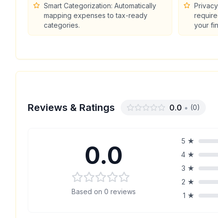
Smart Categorization: Automatically
Privacy
mapping expenses to tax-ready
require
categories.
your fi
Reviews & Ratings
0.0
•
(
0
)
5
★
0.0
4
★
3
★
2
★
Based on
0
reviews
1
★