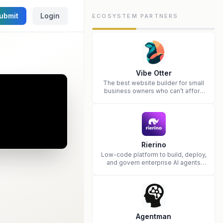
ubmit
Login
ECOSYSTEM PARTNERS
Vibe Otter
The best website builder for small
business owners who can’t afford
web design and Wordpress didn’t
work.
Rierino
Low-code platform to build, deploy,
and govern enterprise AI agents
that execute real actions across
your systems.
Agentman