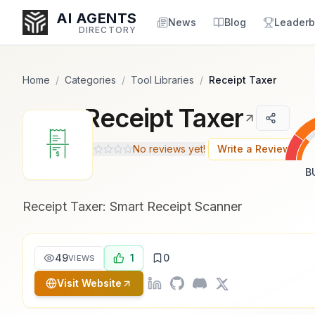
Popularity Score:
Popularity Score:
Calculated
Calculated
AI AGENTS
from engagement metrics
from engagement metrics
News
Blog
Leaderb
DIRECTORY
including reviews, upvotes,
including reviews, upvotes,
bookmarks, views and usage
bookmarks, views and usage
trends.
trends.
Home
/
Categories
/
Tool Libraries
/
Receipt Taxer
Receipt Taxer
Enter at least 3 characters to search, or try:
Coding
Sales
Marketing
SEO
Video
Voice
No reviews yet!
Write a Review
B
Receipt Taxer: Smart Receipt Scanner
49
1
0
VIEWS
Visit Website