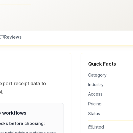
Reviews
Quick Facts
Category
port receipt data to
Industry
l.
Access
Pricing
s
workflows
Status
ecks before choosing:
Listed
hat
paid
pricing matches your