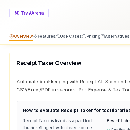
Try AArena
Overview
Features
Use Cases
Pricing
Alternatives
Receipt Taxer
Overview
Automate bookkeeping with Receipt AI. Scan and ex
CSV/Excel/PDF in seconds. Pro Expense & Tax Too
How to evaluate
Receipt Taxer
for
tool librarie
Receipt Taxer
is listed as a
paid
tool
Best-fit ch
libraries
AI agent with
closed source
Confirm t