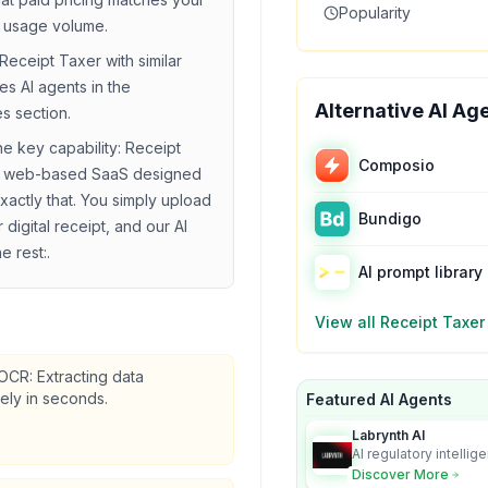
Popularity
 usage volume.
Receipt Taxer
with similar
ies
AI agents in the
Alternative AI Ag
es section.
he key capability:
Receipt
Composio
 a web-based SaaS designed
xactly that. You simply upload
Bundigo
 digital receipt, and our AI
e rest:
.
AI prompt library
View all
Receipt Taxer
 OCR: Extracting data
ely in seconds.
Featured AI Agents
Labrynth AI
AI regulatory intellig
turns complex requir
Discover More
audit-ready outputs.