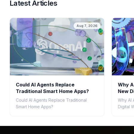
Latest Articles
Aug 7, 2026
Could AI Agents Replace
Why AI
Traditional Smart Home Apps?
New Di
Could AI Agents Replace Traditional
Why AI 
Smart Home Apps?
Digital