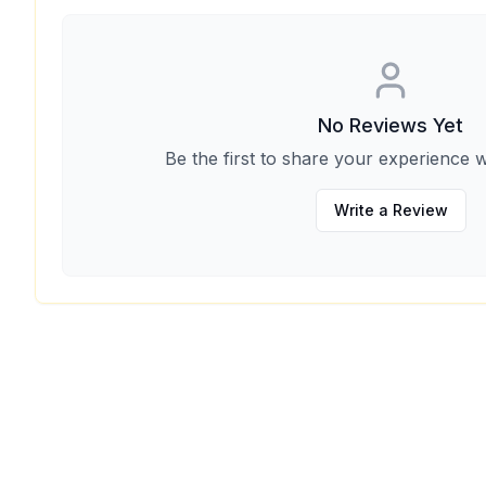
No Reviews Yet
Be the first to share your experience w
Write a Review