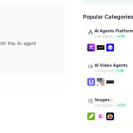
Popular Categorie
AI Agents Platfor
268
agent
s
+
10
ith this AI agent
AI Video Agents
241
agent
s
+
19
Images
240
agent
s
+
27