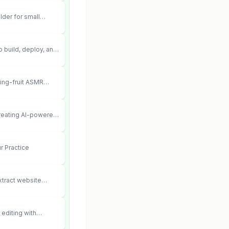
lder for small
 can’t afford web
 didn’t work.
 build, deploy, and
 agents that execute
your systems.
ting-fruit ASMR
ia.
creating AI-powered
ent videos
r Practice
xtract website
editing with
 and scene fidelity.