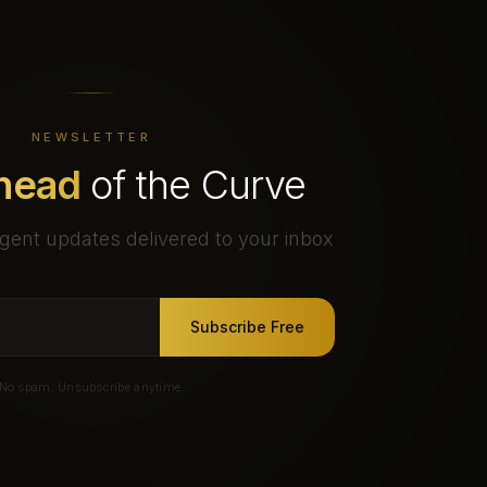
NEWSLETTER
head
of the Curve
gent updates delivered to your inbox
Subscribe Free
No spam. Unsubscribe anytime.