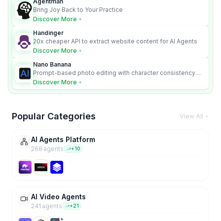
Agentman
Bring Joy Back to Your Practice
Discover More
Handinger
20x cheaper API to extract website content for AI Agents
Discover More
Nano Banana
Prompt-based photo editing with character consistency
and scene fidelity.
Discover More
Popular Categories
View All
AI Agents Platform
268
agent
s
+
10
AI Video Agents
241
agent
s
+
21