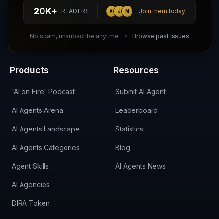
hello@aiagentsdirectory.com
20K+
READERS
Join them today
A
J
M
DIRA CA:
CuXmQvh4DVTdWBdC2d3pNq8UXqbKJ3w9RPBTAALcKcTb
No spam, unsubscribe anytime
Browse past issues
Products
Resources
'AI on Fire' Podcast
Submit AI Agent
AI Agents Arena
Leaderboard
AI Agents Landscape
Statistics
AI Agents Categories
Blog
Agent Skills
AI Agents News
AI Agencies
DIRA Token