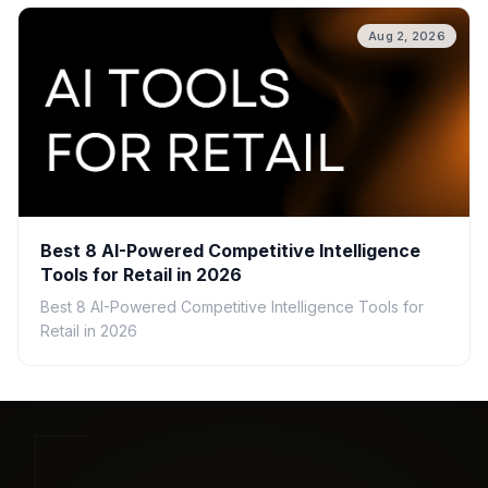
Aug 2, 2026
Best 8 AI-Powered Competitive Intelligence
Tools for Retail in 2026
Best 8 AI-Powered Competitive Intelligence Tools for
Retail in 2026