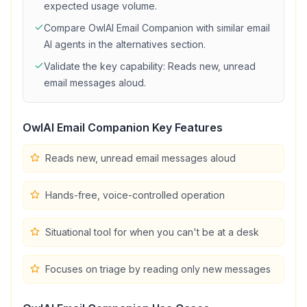
expected usage volume.
Compare
OwlAI Email Companion
with similar
email
AI agents in the alternatives section.
Validate the key capability:
Reads new, unread
email messages aloud
.
OwlAI Email Companion
Key Features
Reads new, unread email messages aloud
Hands-free, voice-controlled operation
Situational tool for when you can't be at a desk
Focuses on triage by reading only new messages