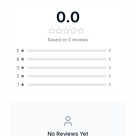
0.0
Based on
0
reviews
5
★
0
4
★
0
3
★
0
2
★
0
1
★
0
No Reviews Yet