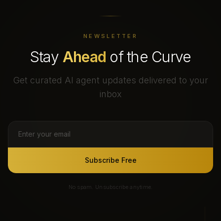
NEWSLETTER
Stay
Ahead
of the Curve
Get curated AI agent updates delivered to your
inbox
Subscribe Free
No spam. Unsubscribe anytime.