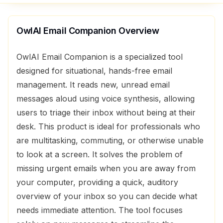
OwlAI Email Companion
Overview
OwlAI Email Companion is a specialized tool
designed for situational, hands-free email
management. It reads new, unread email
messages aloud using voice synthesis, allowing
users to triage their inbox without being at their
desk. This product is ideal for professionals who
are multitasking, commuting, or otherwise unable
to look at a screen. It solves the problem of
missing urgent emails when you are away from
your computer, providing a quick, auditory
overview of your inbox so you can decide what
needs immediate attention. The tool focuses