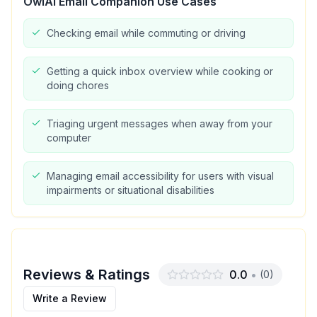
OwlAI Email Companion
Use Cases
Checking email while commuting or driving
Getting a quick inbox overview while cooking or
doing chores
Triaging urgent messages when away from your
computer
Managing email accessibility for users with visual
impairments or situational disabilities
Reviews & Ratings
0.0
•
(
0
)
Write a Review