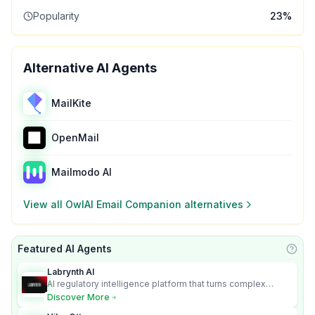
Popularity
23
%
Alternative AI Agents
MailKite
OpenMail
Mailmodo AI
View all
OwlAI Email Companion
alternatives
Featured AI Agents
Learn
Labrynth AI
AI regulatory intelligence platform that turns complex
requirements into cited, audit-ready outputs.
Discover More