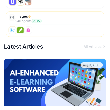
Images
240
agent
s
+
27
Latest Articles
All Articles
Aug 3, 2026