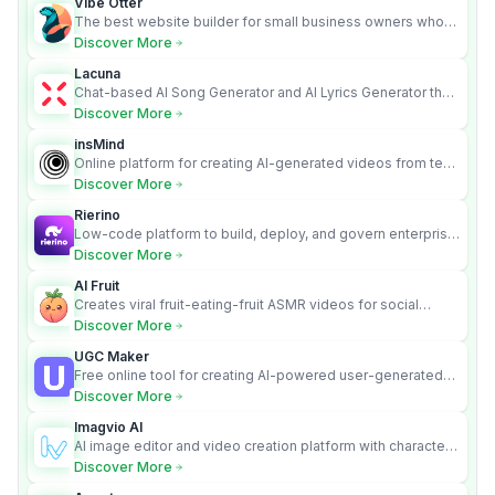
Vibe Otter
The best website builder for small business owners who
can’t afford web design and Wordpress didn’t work.
Discover More
Lacuna
Chat-based AI Song Generator and AI Lyrics Generator that
turns text into full songs with vocals
Discover More
insMind
Online platform for creating AI-generated videos from text
and images
Discover More
Rierino
Low-code platform to build, deploy, and govern enterprise
AI agents that execute real actions across your systems.
Discover More
AI Fruit
Creates viral fruit-eating-fruit ASMR videos for social
media.
Discover More
UGC Maker
Free online tool for creating AI-powered user-generated
content videos
Discover More
Imagvio AI
AI image editor and video creation platform with character
consistency and Nano Banana model.
Discover More