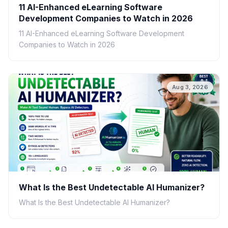
11 AI-Enhanced eLearning Software
Development Companies to Watch in 2026
11 AI-Enhanced eLearning Software Development
Companies to Watch in 2026
Aug 3, 2026
What Is the Best Undetectable AI Humanizer?
What Is the Best Undetectable AI Humanizer?