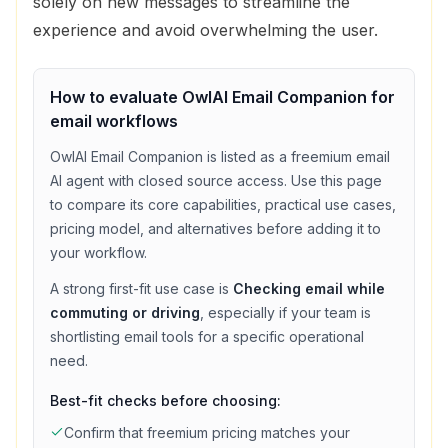
solely on new messages to streamline the
experience and avoid overwhelming the user.
How to evaluate
OwlAI Email Companion
for
email
workflows
OwlAI Email Companion
is listed as a
freemium
email
AI agent with
closed source access
. Use this page
to compare its core capabilities, practical use cases,
pricing model, and alternatives before adding it to
your workflow.
A strong first-fit use case is
Checking email while
commuting or driving
, especially if your team is
shortlisting
email
tools for a specific operational
need.
Best-fit checks before choosing:
Confirm that
freemium
pricing matches your