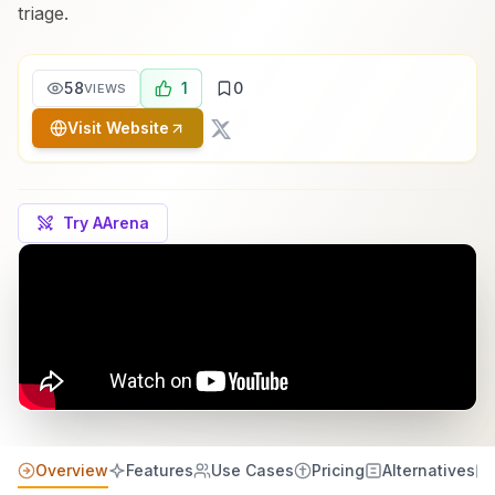
triage.
58
1
0
VIEWS
Visit Website
Try AArena
Overview
Features
Use Cases
Pricing
Alternatives