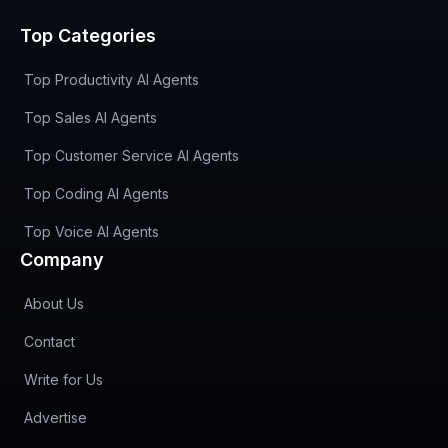
Top Categories
Top Productivity AI Agents
Top Sales AI Agents
Top Customer Service AI Agents
Top Coding AI Agents
Top Voice AI Agents
Company
About Us
Contact
Write for Us
Advertise