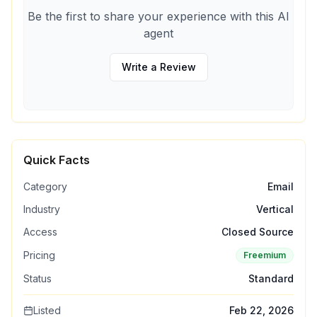
Be the first to share your experience with this AI
agent
Write a Review
Quick Facts
Category
Email
Industry
Vertical
Access
Closed Source
Pricing
Freemium
Status
Standard
Listed
Feb 22, 2026