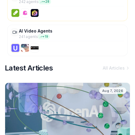
242
agent
s
+
28
AI Video Agents
241
agent
s
+
19
Latest Articles
All Articles
Aug 7, 2026