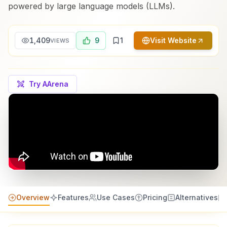
powered by large language models (LLMs).
1,409
9
1
Visit Website
VIEWS
Try AArena
Overview
Features
Use Cases
Pricing
Alternatives