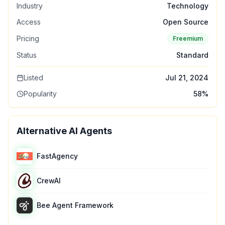
Industry
Technology
Access
Open Source
Pricing
Freemium
Status
Standard
Listed
Jul 21, 2024
Popularity
58
%
Alternative AI Agents
FastAgency
CrewAI
Bee Agent Framework