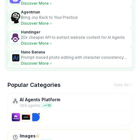
content videos
Discover More
Agentman
Bring Joy Back to Your Practice
Discover More
Handinger
20x cheaper API to extract website content for AI Agents
Discover More
Nano Banana
Prompt-based photo editing with character consistency
and scene fidelity.
Discover More
Popular Categories
View All
AI Agents Platform
269
agent
s
+
10
Images