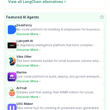
View all
LangChain
alternatives
Featured AI Agents
Learn
DeskFerry
No-code platform for building AI employees for business
automation
Discover More
Labrynth AI
AI regulatory intelligence platform that turns complex
requirements into cited, audit-ready outputs.
Discover More
Vibe Otter
The best website builder for small business owners who
can’t afford web design and Wordpress didn’t work.
Discover More
Rierino
Low-code platform to build, deploy, and govern enterprise
AI agents that execute real actions across your systems.
Discover More
AI Fruit
Creates viral fruit-eating-fruit ASMR videos for social
media.
Discover More
UGC Maker
Free online tool for creating AI-powered user-generated