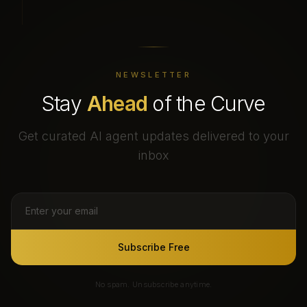
NEWSLETTER
Stay
Ahead
of the Curve
Get curated AI agent updates delivered to your
inbox
Subscribe Free
No spam. Unsubscribe anytime.