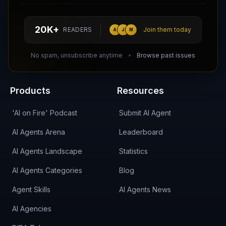
hello@aiagentsdirectory.com
20K+
READERS
Join them today
A
J
M
DIRA CA:
CuXmQvh4DVTdWBdC2d3pNq8UXqbKJ3w9RPBTAALcKcTb
No spam, unsubscribe anytime
Browse past issues
Products
Resources
'AI on Fire' Podcast
Submit AI Agent
AI Agents Arena
Leaderboard
AI Agents Landscape
Statistics
AI Agents Categories
Blog
Agent Skills
AI Agents News
AI Agencies