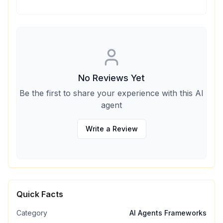
No Reviews Yet
Be the first to share your experience with this AI
agent
Write a Review
Quick Facts
Category
AI Agents Frameworks