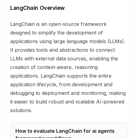
LangChain
Overview
LangChain is an open-source framework
designed to simplify the development of
applications using large language models (LLMs).
It provides tools and abstractions to connect
LLMs with external data sources, enabling the
creation of context-aware, reasoning
applications. LangChain supports the entire
application lifecycle, from development and
debugging to deployment and monitoring, making
it easier to build robust and scalable AI-powered
solutions.
How to evaluate
LangChain
for
ai agents