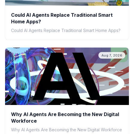
Could AI Agents Replace Traditional Smart
Home Apps?
Could AI Agents Replace Traditional Smart Home Apps?
Aug 7, 2026
Why AI Agents Are Becoming the New Digital
Workforce
Why AI Agents Are Becoming the New Digital Workforce