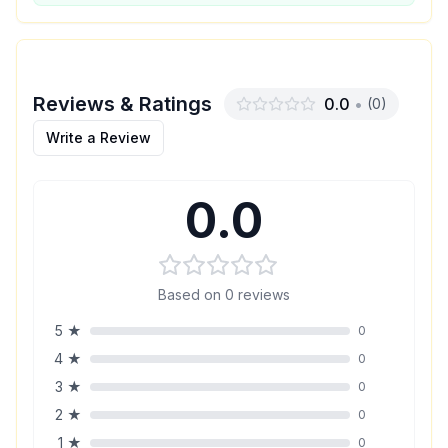
Reviews & Ratings
0.0
•
(
0
)
Write a Review
0.0
Based on
0
reviews
5
★
0
4
★
0
3
★
0
2
★
0
1
★
0