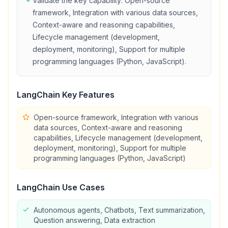
Validate the key capability:
Open-source
framework, Integration with various data sources,
Context-aware and reasoning capabilities,
Lifecycle management (development,
deployment, monitoring), Support for multiple
programming languages (Python, JavaScript)
.
LangChain
Key Features
Open-source framework, Integration with various
data sources, Context-aware and reasoning
capabilities, Lifecycle management (development,
deployment, monitoring), Support for multiple
programming languages (Python, JavaScript)
LangChain
Use Cases
Autonomous agents, Chatbots, Text summarization,
Question answering, Data extraction