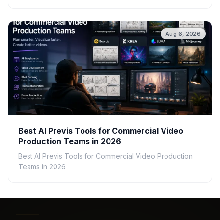
Aug 6, 2026
Best AI Previs Tools for Commercial Video
Production Teams in 2026
Best AI Previs Tools for Commercial Video Production
Teams in 2026