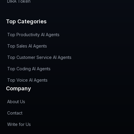
DIRA Token
Top Categories
Top Productivity AI Agents
Top Sales AI Agents
Top Customer Service AI Agents
Top Coding AI Agents
Top Voice AI Agents
Company
About Us
Contact
Write for Us