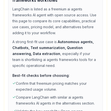
frameworks
workflows
LangChain
is listed as a
freemium
ai agents
frameworks
AI agent with
open source access
. Use
this page to compare its core capabilities, practical
use cases, pricing model, and alternatives before
adding it to your workflow.
A strong first-fit use case is
Autonomous agents,
Chatbots, Text summarization, Question
answering, Data extraction
, especially if your
team is shortlisting
ai agents frameworks
tools for a
specific operational need.
Best-fit checks before choosing:
Confirm that
freemium
pricing matches your
expected usage volume.
Compare
LangChain
with similar
ai agents
frameworks
AI agents in the alternatives section.