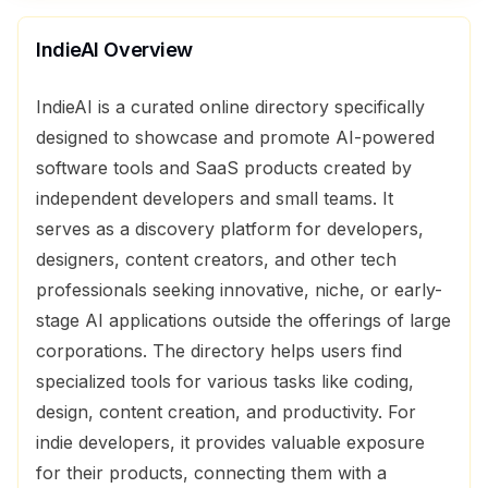
IndieAI
Overview
IndieAI is a curated online directory specifically
designed to showcase and promote AI-powered
software tools and SaaS products created by
independent developers and small teams. It
serves as a discovery platform for developers,
designers, content creators, and other tech
professionals seeking innovative, niche, or early-
stage AI applications outside the offerings of large
corporations. The directory helps users find
specialized tools for various tasks like coding,
design, content creation, and productivity. For
indie developers, it provides valuable exposure
for their products, connecting them with a