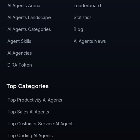
AI Agents Arena
Leaderboard
AI Agents Landscape
Statistics
AI Agents Categories
Blog
Agent Skills
AI Agents News
AI Agencies
DIRA Token
Top Categories
Top Productivity AI Agents
Top Sales AI Agents
Top Customer Service AI Agents
Top Coding AI Agents