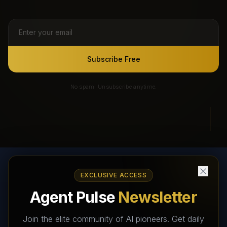
Subscribe Free
No spam. Unsubscribe anytime.
EXCLUSIVE ACCESS
AI Agents Directory & Marketplace
Agent Pulse
Newsletter
The World's Largest AI Agents Marketplace and Directory -
Your premier destination to discover, test, and connect with AI
Join the elite community of AI pioneers. Get daily