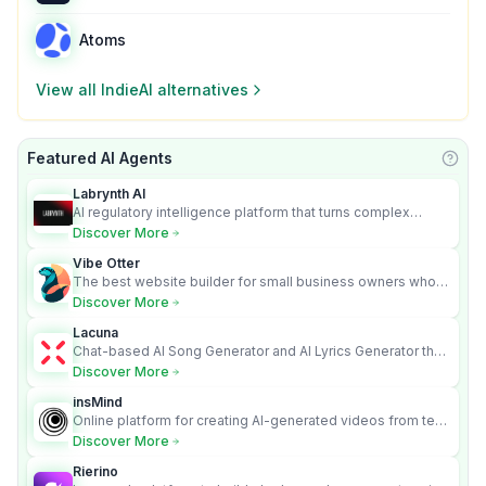
Atoms
View all
IndieAI
alternatives
Featured AI Agents
Learn
Labrynth AI
AI regulatory intelligence platform that turns complex
requirements into cited, audit-ready outputs.
Discover More
Vibe Otter
The best website builder for small business owners who
can’t afford web design and Wordpress didn’t work.
Discover More
Lacuna
Chat-based AI Song Generator and AI Lyrics Generator that
turns text into full songs with vocals
Discover More
insMind
Online platform for creating AI-generated videos from text
and images
Discover More
Rierino