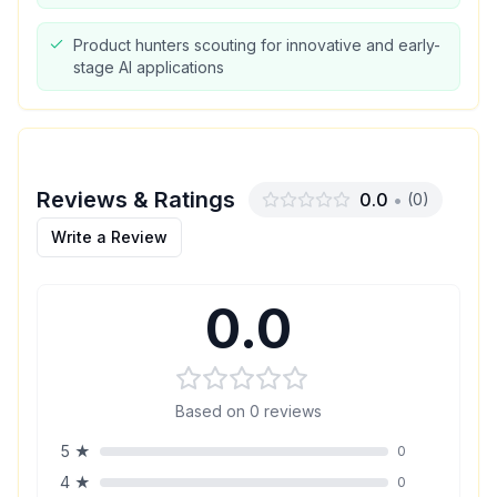
Product hunters scouting for innovative and early-
stage AI applications
Reviews & Ratings
0.0
•
(
0
)
Write a Review
0.0
Based on
0
reviews
5
★
0
4
★
0