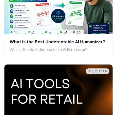
What Is the Best Undetectable AI Humanizer?
What Is the Best Undetectable AI Humanizer?
Aug 2, 2026