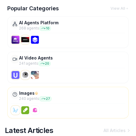
Popular Categories
View All
AI Agents Platform
268
agent
s
+
10
AI Video Agents
241
agent
s
+
20
Images
240
agent
s
+
27
Latest Articles
All Articles