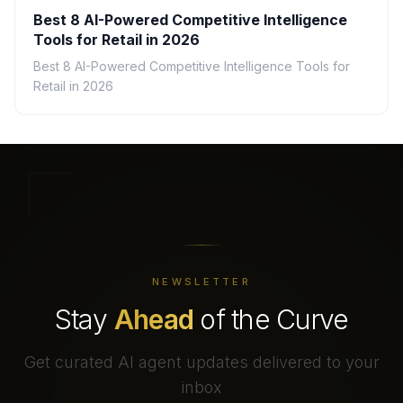
Best 8 AI-Powered Competitive Intelligence
Tools for Retail in 2026
Best 8 AI-Powered Competitive Intelligence Tools for
Retail in 2026
NEWSLETTER
Stay
Ahead
of the Curve
Get curated AI agent updates delivered to your
inbox