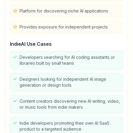
Platform for discovering niche AI applications
Provides exposure for independent projects
IndieAI
Use Cases
Developers searching for AI coding assistants or
libraries built by small teams
Designers looking for independent AI image
generation or design tools
Content creators discovering new AI writing, video,
or music tools from indie makers
Indie developers promoting their own AI SaaS
product to a targeted audience