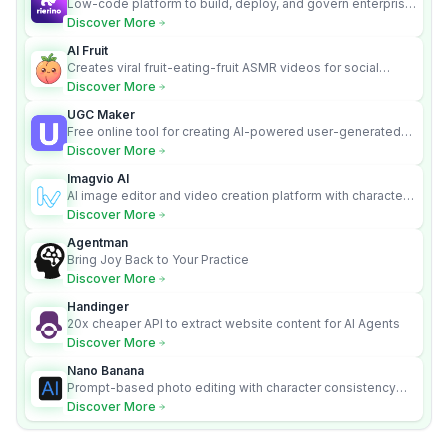
Low-code platform to build, deploy, and govern enterprise
AI agents that execute real actions across your systems.
Discover More
AI Fruit
Creates viral fruit-eating-fruit ASMR videos for social
media.
Discover More
UGC Maker
Free online tool for creating AI-powered user-generated
content videos
Discover More
Imagvio AI
AI image editor and video creation platform with character
consistency and Nano Banana model.
Discover More
Agentman
Bring Joy Back to Your Practice
Discover More
Handinger
20x cheaper API to extract website content for AI Agents
Discover More
Nano Banana
Prompt-based photo editing with character consistency
and scene fidelity.
Discover More