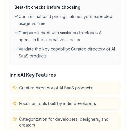
Best-fit checks before choosing:
Confirm that
paid
pricing matches your expected
usage volume.
Compare
IndieAI
with similar
ai directories
AI
agents in the alternatives section.
Validate the key capability:
Curated directory of AI
SaaS products
.
IndieAI
Key Features
Curated directory of AI SaaS products
Focus on tools built by indie developers
Categorization for developers, designers, and
creators