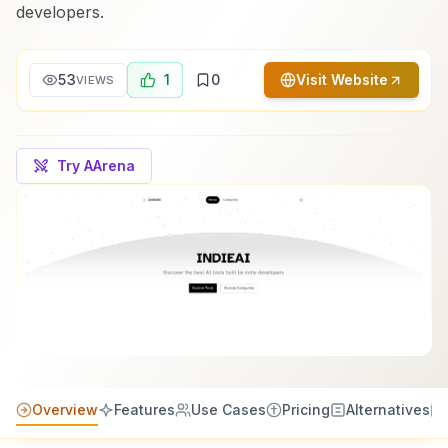
developers.
53
1
0
Visit Website
VIEWS
Try AArena
Overview
Features
Use Cases
Pricing
Alternatives