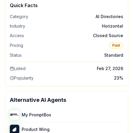
Quick Facts
Category
AI Directories
Industry
Horizontal
Access
Closed Source
Pricing
Paid
Status
Standard
Listed
Feb 27, 2026
Popularity
23
%
Alternative AI Agents
My PromptBox
Product Wing