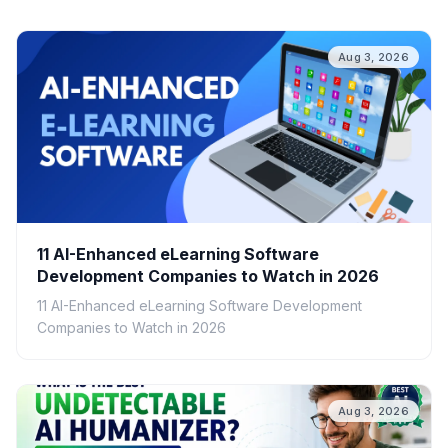
Aug 3, 2026
11 AI-Enhanced eLearning Software
Development Companies to Watch in 2026
11 AI-Enhanced eLearning Software Development
Companies to Watch in 2026
Aug 3, 2026