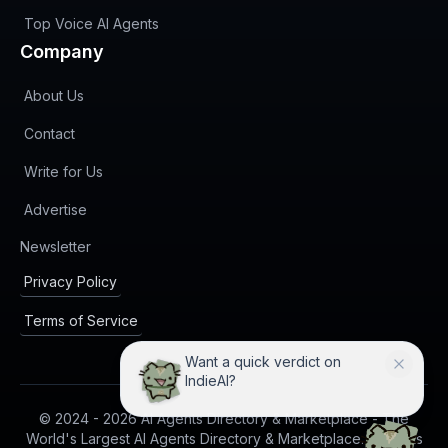
Top Voice AI Agents
Company
About Us
Contact
Write for Us
Advertise
(opens in new tab)
Newsletter
Privacy Policy
Terms of Service
Want a quick verdict on
IndieAI?
© 2024 -
2026
AI Agents Directory & Marketplace - The
World's Largest AI Agents Directory & Marketplace. All rights