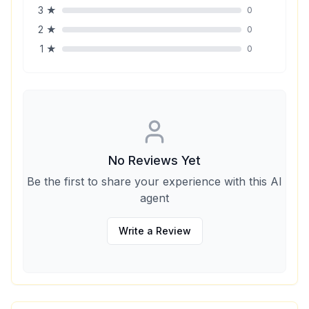
3
★
0
2
★
0
1
★
0
No Reviews Yet
Be the first to share your experience with this AI
agent
Write a Review