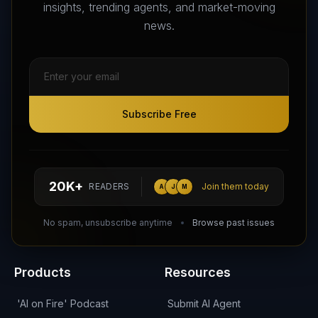
Agents that transform the way we work and live.
insights, trending agents, and market-moving
news.
Subscribe Free
Subscribe Free
Follow AI Agents Directory on X (Twitter)
Connect with AI Agents Directory on LinkedIn
Join our Reddit Community
hello@aiagentsdirectory.com
20K+
READERS
Join them today
A
J
M
DIRA CA:
CuXmQvh4DVTdWBdC2d3pNq8UXqbKJ3w9RPBTAALcKcTb
No spam, unsubscribe anytime
Browse past issues
Products
Resources
'AI on Fire' Podcast
Submit AI Agent