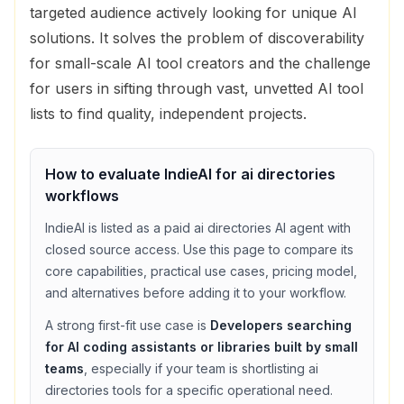
targeted audience actively looking for unique AI
solutions. It solves the problem of discoverability
for small-scale AI tool creators and the challenge
for users in sifting through vast, unvetted AI tool
lists to find quality, independent projects.
How to evaluate
IndieAI
for
ai directories
workflows
IndieAI
is listed as a
paid
ai directories
AI agent with
closed source access
. Use this page to compare its
core capabilities, practical use cases, pricing model,
and alternatives before adding it to your workflow.
A strong first-fit use case is
Developers searching
for AI coding assistants or libraries built by small
teams
, especially if your team is shortlisting
ai
directories
tools for a specific operational need.