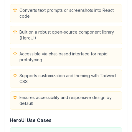
Converts text prompts or screenshots into React
code
Built on a robust open-source component library
(HeroUI)
Accessible via chat-based interface for rapid
prototyping
Supports customization and theming with Tailwind
CSS
Ensures accessibility and responsive design by
default
HeroUI
Use Cases