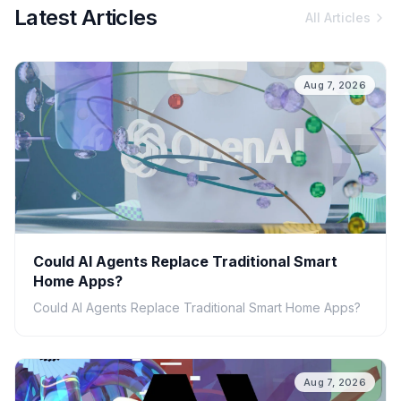
Latest Articles
All Articles
Aug 7, 2026
Could AI Agents Replace Traditional Smart
Home Apps?
Could AI Agents Replace Traditional Smart Home Apps?
Aug 7, 2026