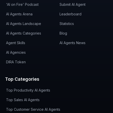
'AI on Fire' Podcast
Submit AI Agent
AI Agents Arena
Leaderboard
AI Agents Landscape
Statistics
AI Agents Categories
Blog
Agent Skills
AI Agents News
AI Agencies
DIRA Token
Top Categories
Top Productivity AI Agents
Top Sales AI Agents
Top Customer Service AI Agents