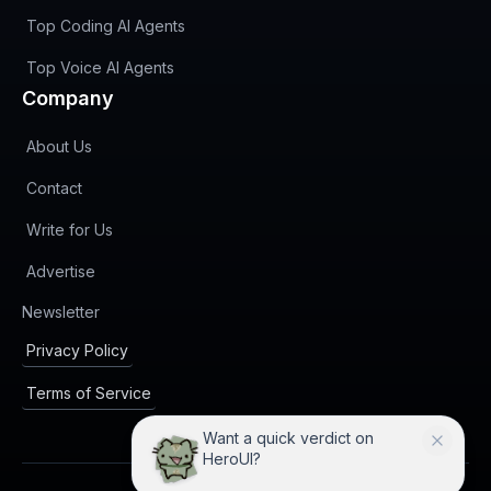
Top Coding AI Agents
Top Voice AI Agents
Company
About Us
Contact
Write for Us
Advertise
(opens in new tab)
Newsletter
Privacy Policy
Terms of Service
Want a quick verdict on
HeroUI?