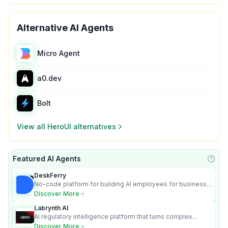
Alternative AI Agents
Micro Agent
a0.dev
Bolt
View all
HeroUI
alternatives
Featured AI Agents
Learn
DeskFerry
No-code platform for building AI employees for business
automation
Discover More
Labrynth AI
AI regulatory intelligence platform that turns complex
requirements into cited, audit-ready outputs.
Discover More