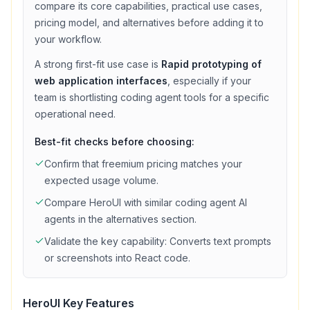
compare its core capabilities, practical use cases,
pricing model, and alternatives before adding it to
your workflow.
A strong first-fit use case is
Rapid prototyping of
web application interfaces
, especially if your
team is shortlisting
coding agent
tools for a specific
operational need.
Best-fit checks before choosing:
Confirm that
freemium
pricing matches your
expected usage volume.
Compare
HeroUI
with similar
coding agent
AI
agents in the alternatives section.
Validate the key capability:
Converts text prompts
or screenshots into React code
.
HeroUI
Key Features