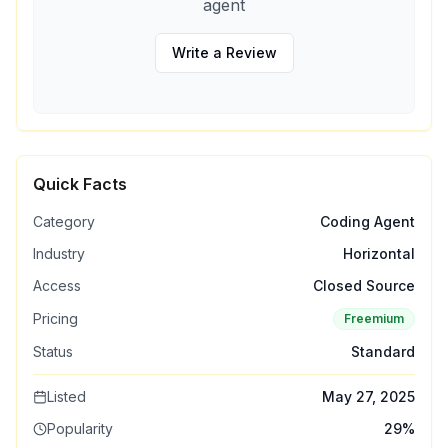
agent
Write a Review
Quick Facts
Category
Coding Agent
Industry
Horizontal
Access
Closed Source
Pricing
Freemium
Status
Standard
Listed
May 27, 2025
Popularity
29
%