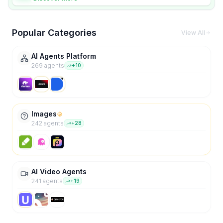
Popular Categories
View All
AI Agents Platform
269
agent
s
+
10
Images
242
agent
s
+
28
AI Video Agents
241
agent
s
+
19