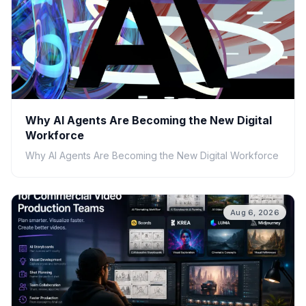
Why AI Agents Are Becoming the New Digital
Workforce
Why AI Agents Are Becoming the New Digital Workforce
Aug 6, 2026