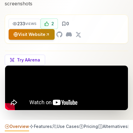
screenshots
233
2
0
VIEWS
Visit Website
Try AArena
Overview
Features
Use Cases
Pricing
Alternatives