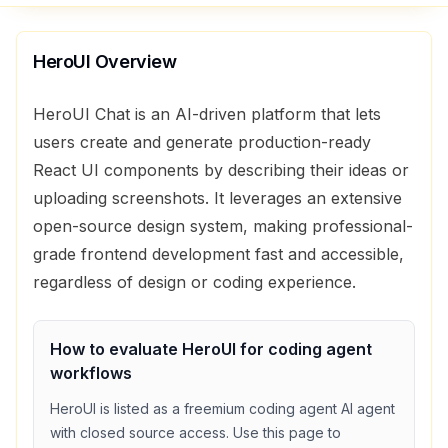
HeroUI
Overview
HeroUI Chat is an AI-driven platform that lets
users create and generate production-ready
React UI components by describing their ideas or
uploading screenshots. It leverages an extensive
open-source design system, making professional-
grade frontend development fast and accessible,
regardless of design or coding experience.
How to evaluate
HeroUI
for
coding agent
workflows
HeroUI
is listed as a
freemium
coding agent
AI agent
with
closed source access
. Use this page to