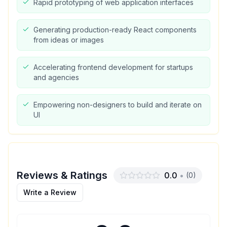
Rapid prototyping of web application interfaces
Generating production-ready React components
from ideas or images
Accelerating frontend development for startups
and agencies
Empowering non-designers to build and iterate on
UI
Reviews & Ratings
0.0
•
(
0
)
Write a Review