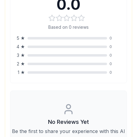
0.0
Based on
0
reviews
5
★
0
4
★
0
3
★
0
2
★
0
1
★
0
No Reviews Yet
Be the first to share your experience with this AI