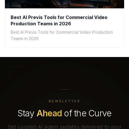
Best AI Previs Tools for Commercial Video
Production Teams in 2026
Best AI Previs Tools for Commercial Video Production
Teams in 2026
NEWSLETTER
Stay
Ahead
of the Curve
Get curated AI agent updates delivered to your