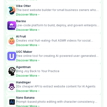
Vibe Otter
The best website builder for small business owners who
can’t afford web design and Wordpress didn’t work.
Discover More
Rierino
Low-code platform to build, deploy, and govern enterprise
AI agents that execute real actions across your systems.
Discover More
AI Fruit
Creates viral fruit-eating-fruit ASMR videos for social
media.
Discover More
UGC Maker
Free online tool for creating AI-powered user-generated
content videos
Discover More
Agentman
Bring Joy Back to Your Practice
Discover More
Handinger
20x cheaper API to extract website content for AI Agents
Discover More
Nano Banana
Prompt-based photo editing with character consistency
and scene fidelity.
Discover More