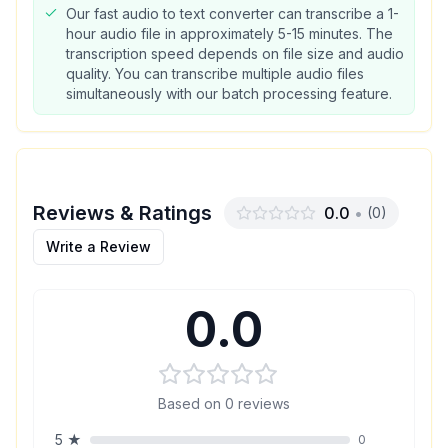
Our fast audio to text converter can transcribe a 1-
hour audio file in approximately 5-15 minutes. The
transcription speed depends on file size and audio
quality. You can transcribe multiple audio files
simultaneously with our batch processing feature.
Reviews & Ratings
0.0
•
(
0
)
Write a Review
0.0
Based on
0
reviews
5
★
0