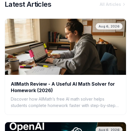
Latest Articles
All Articles
Aug 6, 2026
AllMath Review - A Useful AI Math Solver for
Homework (2026)
Discover how AllMath’s free AI math solver helps
students complete homework faster with step-by-step
solutions, photo uploads, study guides, and clear
explanations.
Aug 6, 2026