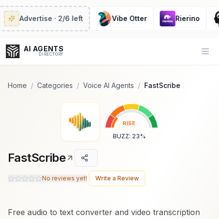
Popularity Score:
Popularity Score:
Calculated
Calculated
from engagement metrics
from engagement metrics
Advertise
· 2/6 left
Vibe Otter
Rierino
including reviews, upvotes,
including reviews, upvotes,
bookmarks, views and usage
bookmarks, views and usage
trends.
trends.
AI AGENTS
Op
DIRECTORY
Home
/
Categories
/
Voice AI Agents
/
FastScribe
Enter at least 3 characters to search, or try:
RISE
Coding
Sales
Marketing
SEO
Video
Voice
BUZZ
:
23
%
FastScribe
No reviews yet!
Write a Review
Free audio to text converter and video transcription