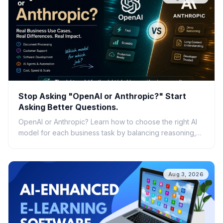
Stop Asking "OpenAI or Anthropic?" Start
Asking Better Questions.
OpenAI or Anthropic? Learn how to choose the right AI
model for each business task by balancing reasoning,
speed, cost, scalability, and real-world ROI.
Aug 3, 2026