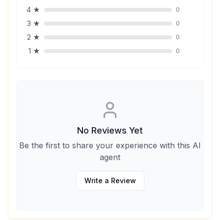
4
★
0
3
★
0
2
★
0
1
★
0
No Reviews Yet
Be the first to share your experience with this AI
agent
Write a Review