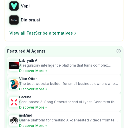
Vapi
Dialora.ai
View all
FastScribe
alternatives
Featured AI Agents
Learn
Labrynth AI
AI regulatory intelligence platform that turns complex
requirements into cited, audit-ready outputs.
Discover More
Vibe Otter
The best website builder for small business owners who
can’t afford web design and Wordpress didn’t work.
Discover More
Lacuna
Chat-based AI Song Generator and AI Lyrics Generator that
turns text into full songs with vocals
Discover More
insMind
Online platform for creating AI-generated videos from text
and images
Discover More