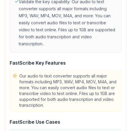
Validate the key capability:
Our audio to text
converter supports all major formats including
MP3, WAV, MP4, MOV, M4A, and more. You can
easily convert audio files to text or transcribe
video to text online. Files up to 1GB are supported
for both audio transcription and video
transcription.
.
FastScribe
Key Features
Our audio to text converter supports all major
formats including MP3, WAV, MP4, MOV, M4A, and
more. You can easily convert audio files to text or
transcribe video to text online. Files up to 1GB are
supported for both audio transcription and video
transcription.
FastScribe
Use Cases