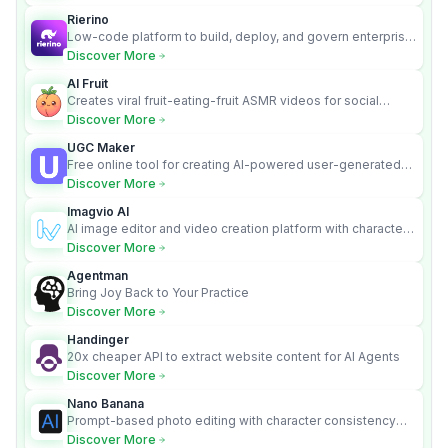
Rierino
Low-code platform to build, deploy, and govern enterprise
AI agents that execute real actions across your systems.
Discover More
AI Fruit
Creates viral fruit-eating-fruit ASMR videos for social
media.
Discover More
UGC Maker
Free online tool for creating AI-powered user-generated
content videos
Discover More
Imagvio AI
AI image editor and video creation platform with character
consistency and Nano Banana model.
Discover More
Agentman
Bring Joy Back to Your Practice
Discover More
Handinger
20x cheaper API to extract website content for AI Agents
Discover More
Nano Banana
Prompt-based photo editing with character consistency
and scene fidelity.
Discover More