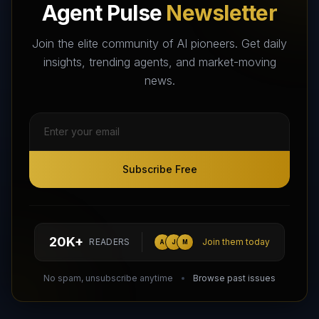
Agent Pulse
Newsletter
The World's Largest AI Agents Marketplace and Directory -
Your premier destination to discover, test, and connect with AI
Join the elite community of AI pioneers. Get daily
Agents that transform the way we work and live.
insights, trending agents, and market-moving
news.
Subscribe Free
Subscribe Free
Follow AI Agents Directory on X (Twitter)
Connect with AI Agents Directory on LinkedIn
Join our Reddit Community
hello@aiagentsdirectory.com
20K+
READERS
Join them today
A
J
M
DIRA CA:
CuXmQvh4DVTdWBdC2d3pNq8UXqbKJ3w9RPBTAALcKcTb
No spam, unsubscribe anytime
Browse past issues