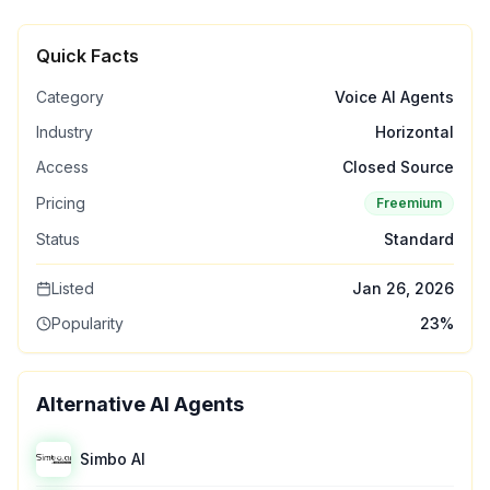
Quick Facts
Category
Voice AI Agents
Industry
Horizontal
Access
Closed Source
Pricing
Freemium
Status
Standard
Listed
Jan 26, 2026
Popularity
23
%
Alternative AI Agents
Simbo AI