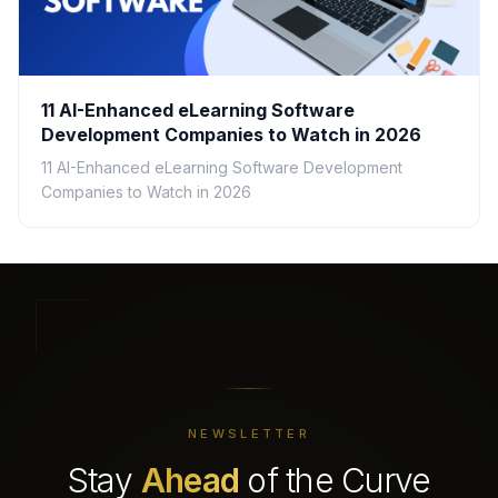
11 AI-Enhanced eLearning Software
Development Companies to Watch in 2026
11 AI-Enhanced eLearning Software Development
Companies to Watch in 2026
NEWSLETTER
Stay
Ahead
of the Curve