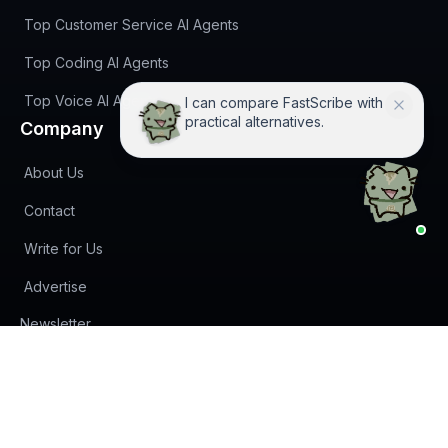
Top Customer Service AI Agents
Top Coding AI Agents
Top Voice AI Agents
Not sure if FastScribe fits? I'll
help you decide.
Company
About Us
Contact
Write for Us
Advertise
(opens in new tab)
Newsletter
Privacy Policy
Terms of Service