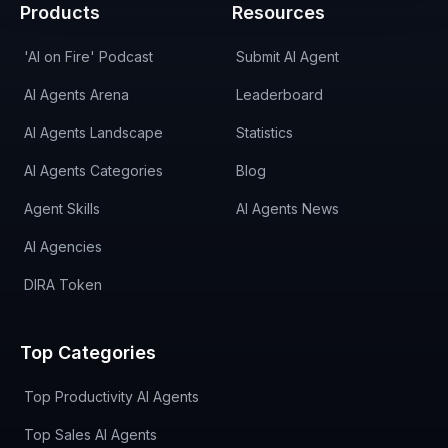
Products
Resources
'AI on Fire' Podcast
Submit AI Agent
AI Agents Arena
Leaderboard
AI Agents Landscape
Statistics
AI Agents Categories
Blog
Agent Skills
AI Agents News
AI Agencies
DIRA Token
Top Categories
Top Productivity AI Agents
Top Sales AI Agents