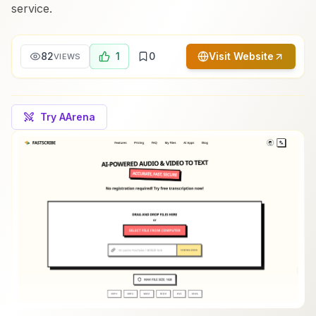
service.
82
1
0
Visit Website
VIEWS
Try AArena