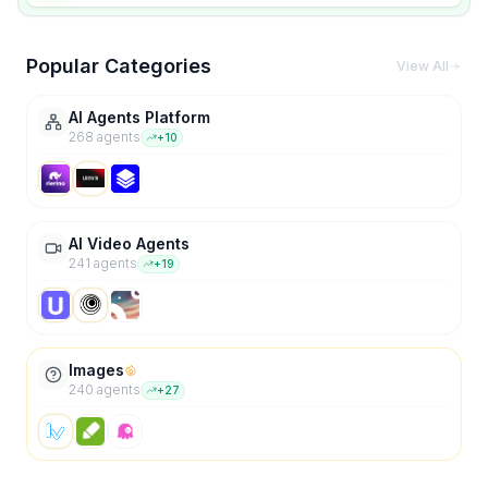
Popular Categories
View All
AI Agents Platform
268
agent
s
+
10
AI Video Agents
241
agent
s
+
19
Images
240
agent
s
+
27