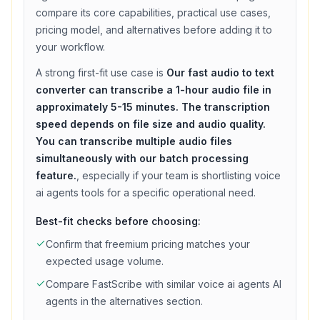
compare its core capabilities, practical use cases,
pricing model, and alternatives before adding it to
your workflow.
A strong first-fit use case is
Our fast audio to text
converter can transcribe a 1-hour audio file in
approximately 5-15 minutes. The transcription
speed depends on file size and audio quality.
You can transcribe multiple audio files
simultaneously with our batch processing
feature.
, especially if your team is shortlisting
voice
ai agents
tools for a specific operational need.
Best-fit checks before choosing:
Confirm that
freemium
pricing matches your
expected usage volume.
Compare
FastScribe
with similar
voice ai agents
AI
agents in the alternatives section.