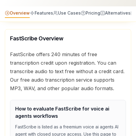
Overview
Features
Use Cases
Pricing
Alternatives
FastScribe
Overview
FastScribe offers 240 minutes of free
transcription credit upon registration. You can
transcribe audio to text free without a credit card.
Our free audio transcription service supports
MP3, WAV, and other popular audio formats.
How to evaluate
FastScribe
for
voice ai
agents
workflows
FastScribe
is listed as a
freemium
voice ai agents
AI
agent with
closed source access
. Use this page to