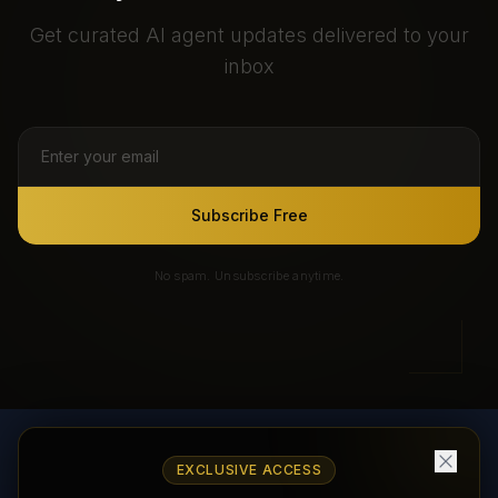
Get curated AI agent updates delivered to your
inbox
Subscribe Free
No spam. Unsubscribe anytime.
EXCLUSIVE ACCESS
AI Agents Directory & Marketplace