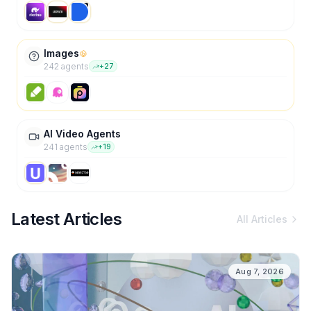
Images
242
agent
s
+
27
AI Video Agents
241
agent
s
+
19
Latest Articles
All Articles
Aug 7, 2026