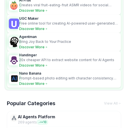
AI Fruit
Creates viral fruit-eating-fruit ASMR videos for social
media.
Discover More
UGC Maker
Free online tool for creating AI-powered user-generated
content videos
Discover More
Agentman
Bring Joy Back to Your Practice
Discover More
Handinger
20x cheaper API to extract website content for AI Agents
Discover More
Nano Banana
Prompt-based photo editing with character consistency
and scene fidelity.
Discover More
Popular Categories
View All
AI Agents Platform
269
agent
s
+
10