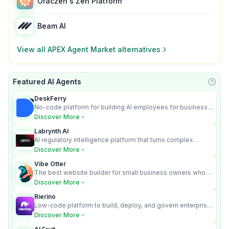
Oraczen's Zen Platform
Beam AI
View all
APEX Agent Market
alternatives
Featured AI Agents
Learn
DeskFerry
No-code platform for building AI employees for business
automation
Discover More
Labrynth AI
AI regulatory intelligence platform that turns complex
requirements into cited, audit-ready outputs.
Discover More
Vibe Otter
The best website builder for small business owners who
can’t afford web design and Wordpress didn’t work.
Discover More
Rierino
Low-code platform to build, deploy, and govern enterprise
AI agents that execute real actions across your systems.
Discover More