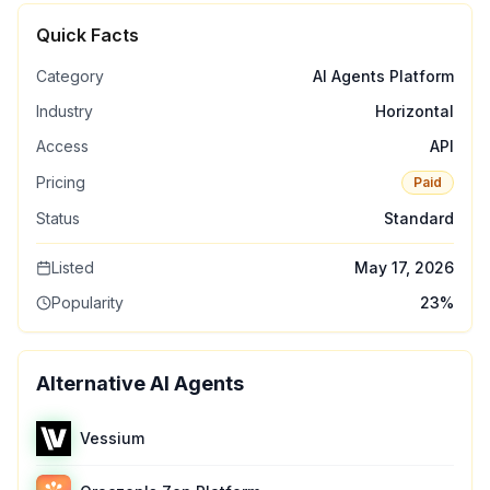
Quick Facts
Category
AI Agents Platform
Industry
Horizontal
Access
API
Pricing
Paid
Status
Standard
Listed
May 17, 2026
Popularity
23
%
Alternative AI Agents
Vessium