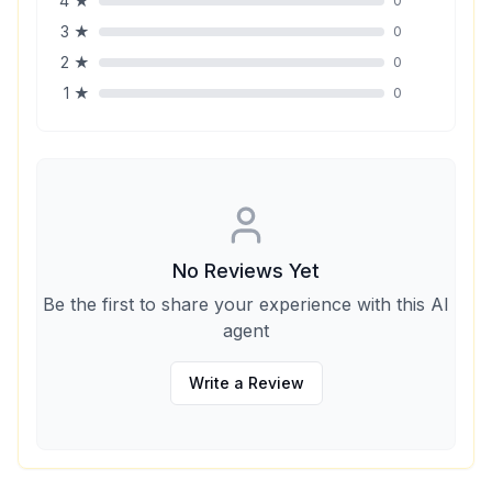
4
★
0
3
★
0
2
★
0
1
★
0
No Reviews Yet
Be the first to share your experience with this AI
agent
Write a Review