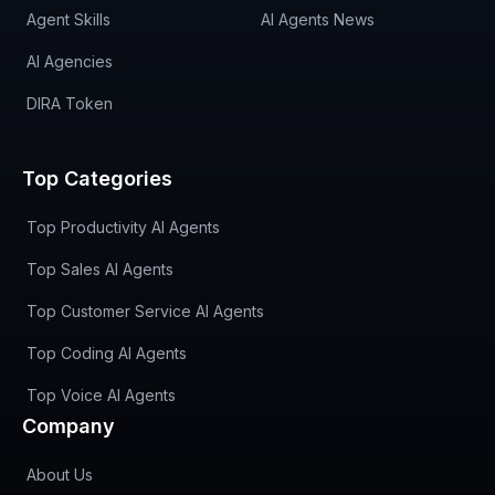
Agent Skills
AI Agents News
AI Agencies
DIRA Token
Top Categories
Top Productivity AI Agents
Top Sales AI Agents
Top Customer Service AI Agents
Top Coding AI Agents
Top Voice AI Agents
Company
About Us