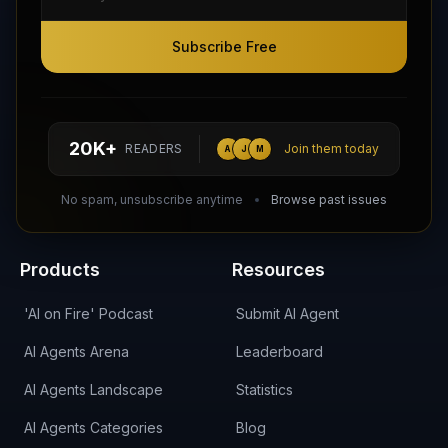
Subscribe Free
Subscribe Free
Follow AI Agents Directory on X (Twitter)
Connect with AI Agents Directory on LinkedIn
Join our Reddit Community
hello@aiagentsdirectory.com
20K+
READERS
Join them today
A
J
M
DIRA CA:
CuXmQvh4DVTdWBdC2d3pNq8UXqbKJ3w9RPBTAALcKcTb
No spam, unsubscribe anytime
Browse past issues
Products
Resources
'AI on Fire' Podcast
Submit AI Agent
AI Agents Arena
Leaderboard
AI Agents Landscape
Statistics
AI Agents Categories
Blog