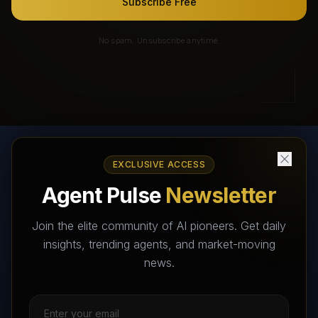
Subscribe Free
No spam. Unsubscribe anytime.
EXCLUSIVE ACCESS
AI Agents Directory & Marketplace
Agent Pulse
Newsletter
The World's Largest AI Agents Marketplace and Directory -
Your premier destination to discover, test, and connect with AI
Join the elite community of AI pioneers. Get daily
Agents that transform the way we work and live.
insights, trending agents, and market-moving
news.