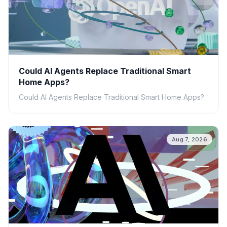
Could AI Agents Replace Traditional Smart
Home Apps?
Could AI Agents Replace Traditional Smart Home Apps?
Aug 7, 2026