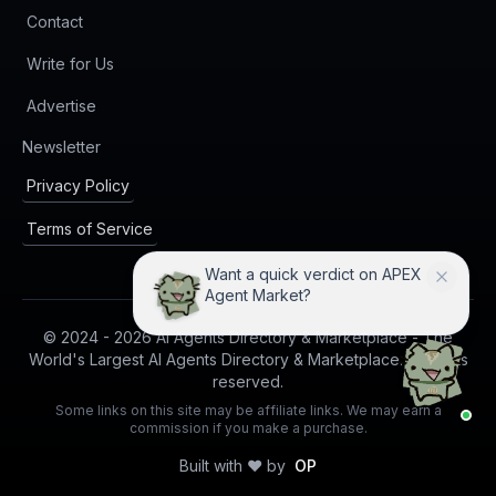
Contact
Write for Us
Advertise
(opens in new tab)
Newsletter
Privacy Policy
Terms of Service
Want a quick verdict on APEX
Agent Market?
© 2024 -
2026
AI Agents Directory & Marketplace - The
World's Largest AI Agents Directory & Marketplace. All rights
reserved.
Some links on this site may be affiliate links. We may earn a
commission if you make a purchase.
Built with ❤️ by
OP