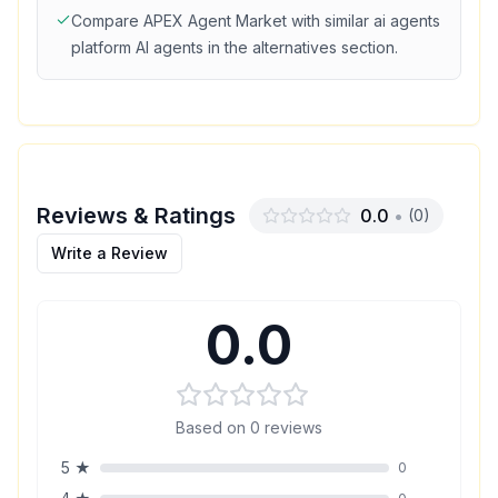
Compare
APEX Agent Market
with similar
ai agents
platform
AI agents in the alternatives section.
Reviews & Ratings
0.0
•
(
0
)
Write a Review
0.0
Based on
0
reviews
5
★
0