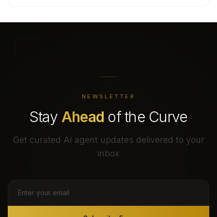
NEWSLETTER
Stay
Ahead
of the Curve
Get curated AI agent updates delivered to your
inbox