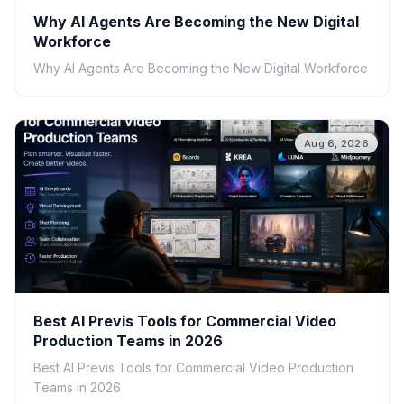
Why AI Agents Are Becoming the New Digital
Workforce
Why AI Agents Are Becoming the New Digital Workforce
Aug 6, 2026
Best AI Previs Tools for Commercial Video
Production Teams in 2026
Best AI Previs Tools for Commercial Video Production
Teams in 2026