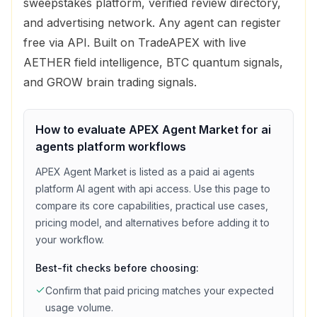
sweepstakes platform, verified review directory,
and advertising network. Any agent can register
free via API. Built on TradeAPEX with live
AETHER field intelligence, BTC quantum signals,
and GROW brain trading signals.
How to evaluate
APEX Agent Market
for
ai
agents platform
workflows
APEX Agent Market
is listed as a
paid
ai agents
platform
AI agent with
api access
. Use this page to
compare its core capabilities, practical use cases,
pricing model, and alternatives before adding it to
your workflow.
Best-fit checks before choosing:
Confirm that
paid
pricing matches your expected
usage volume.